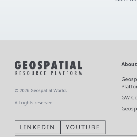
Abou
Geosp
Platf
©
2026
Geospatial World.
GW Co
All rights reserved.
Geosp
LINKEDIN
YOUTUBE