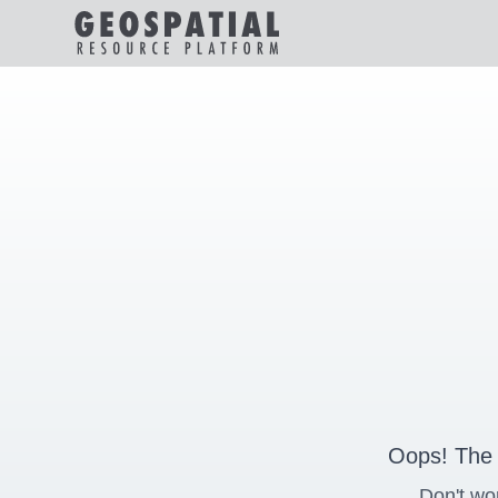
Oops! The 
Don't wo