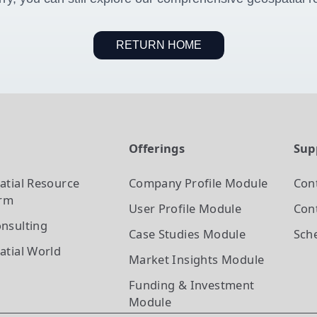
RETURN HOME
t
Offerings
Sup
atial Resource
Company Profile
Module
Con
orm
User Profile
Module
Cont
nsulting
Case Studies
Module
Sch
atial World
Market Insights
Module
Funding & Investment
Module