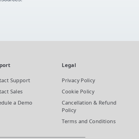
port
Legal
tact Support
Privacy Policy
act Sales
Cookie Policy
edule a Demo
Cancellation & Refund
Policy
Terms and Conditions