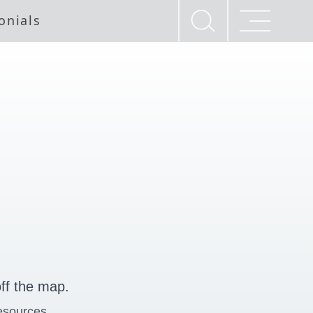
onials
ff the map.
esources.