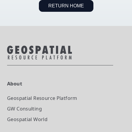
RETURN HOME
About
Geospatial Resource Platform
GW Consulting
Geospatial World