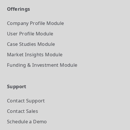
Offerings
Company Profile
Module
User Profile
Module
Case Studies
Module
Market Insights
Module
Funding & Investment
Module
Support
Contact Support
Contact Sales
Schedule a Demo