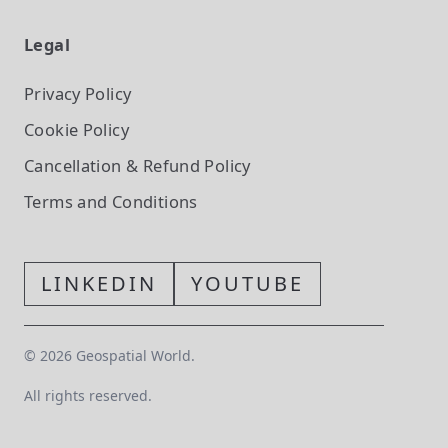
Legal
Privacy Policy
Cookie Policy
Cancellation & Refund Policy
Terms and Conditions
LINKEDIN
YOUTUBE
©
2026
Geospatial World.
All rights reserved.