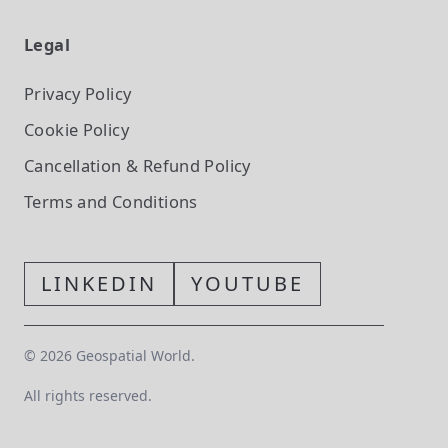
Legal
Privacy Policy
Cookie Policy
Cancellation & Refund Policy
Terms and Conditions
LINKEDIN
YOUTUBE
©
2026
Geospatial World.
All rights reserved.