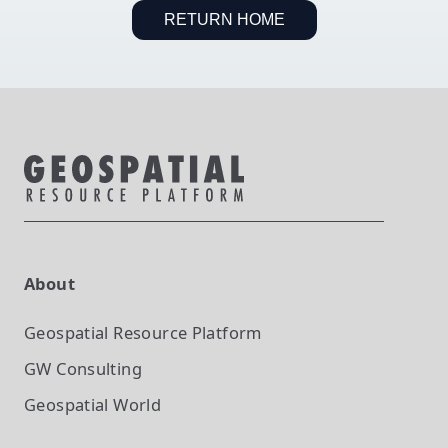
RETURN HOME
About
Geospatial Resource Platform
GW Consulting
Geospatial World