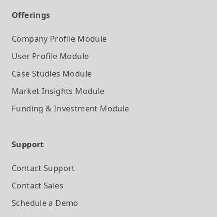
Offerings
Company Profile
Module
User Profile
Module
Case Studies
Module
Market Insights
Module
Funding & Investment
Module
Support
Contact Support
Contact Sales
Schedule a Demo