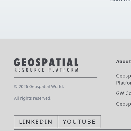
Abou
Geosp
Platf
©
2026
Geospatial World.
GW Co
All rights reserved.
Geosp
LINKEDIN
YOUTUBE