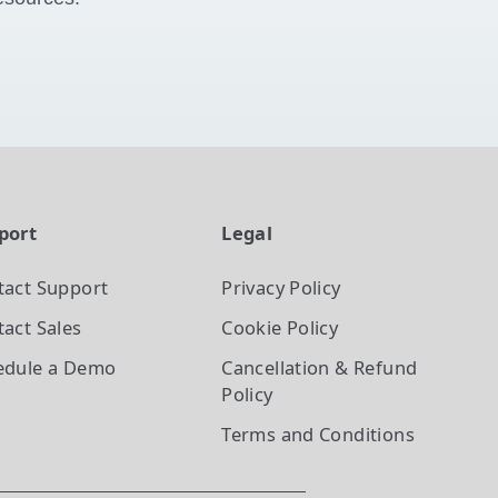
port
Legal
tact Support
Privacy Policy
act Sales
Cookie Policy
edule a Demo
Cancellation & Refund
Policy
Terms and Conditions