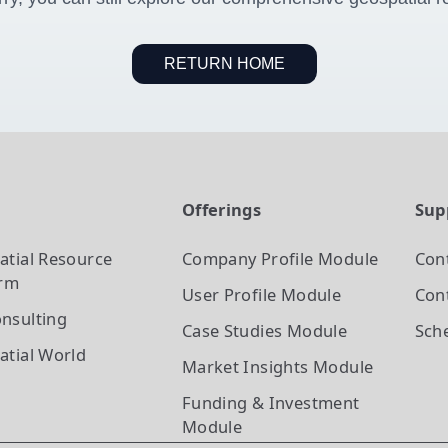
RETURN HOME
t
Offerings
Sup
atial Resource
Company Profile
Module
Con
orm
User Profile
Module
Cont
nsulting
Case Studies
Module
Sch
atial World
Market Insights
Module
Funding & Investment
Module