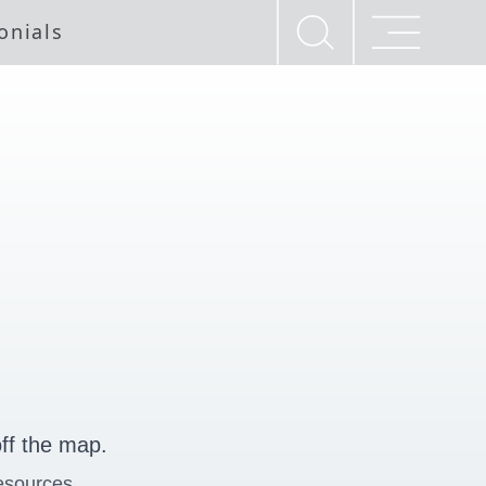
onials
ff the map.
esources.