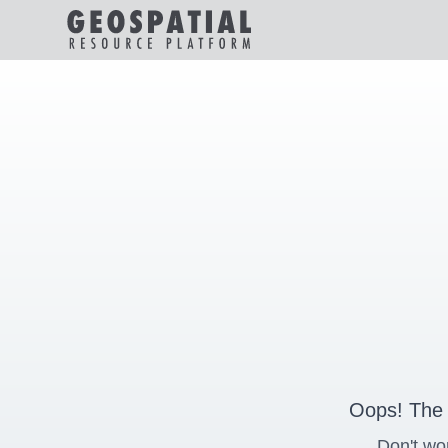
Oops! The 
Don't wo