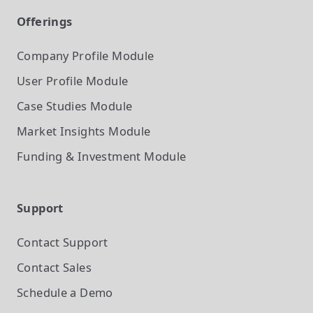
Offerings
Company Profile
Module
User Profile
Module
Case Studies
Module
Market Insights
Module
Funding & Investment
Module
Support
Contact Support
Contact Sales
Schedule a Demo