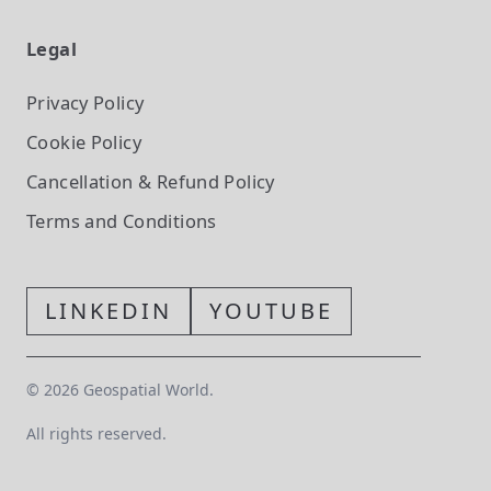
Legal
Privacy Policy
Cookie Policy
Cancellation & Refund Policy
Terms and Conditions
LINKEDIN
YOUTUBE
©
2026
Geospatial World.
All rights reserved.