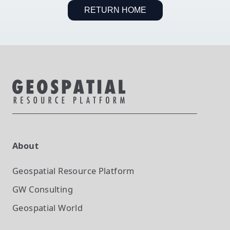
RETURN HOME
About
Geospatial Resource Platform
GW Consulting
Geospatial World