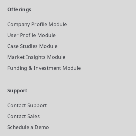
Offerings
Company Profile
Module
User Profile
Module
Case Studies
Module
Market Insights
Module
Funding & Investment
Module
Support
Contact Support
Contact Sales
Schedule a Demo