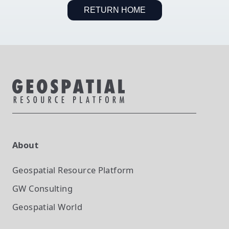
RETURN HOME
About
Geospatial Resource Platform
GW Consulting
Geospatial World