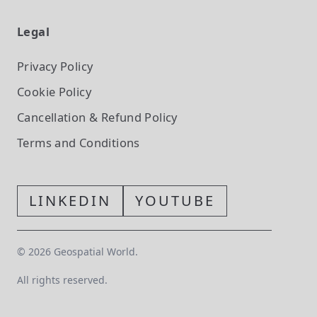
Legal
Privacy Policy
Cookie Policy
Cancellation & Refund Policy
Terms and Conditions
LINKEDIN
YOUTUBE
©
2026
Geospatial World.
All rights reserved.