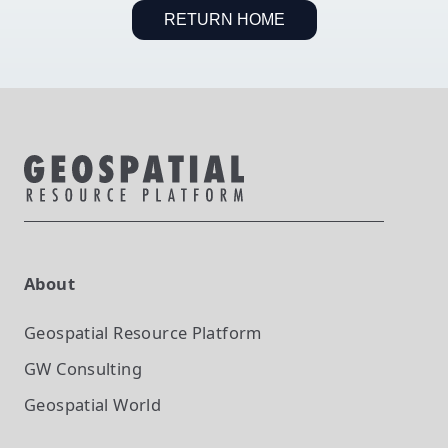
RETURN HOME
About
Geospatial Resource Platform
GW Consulting
Geospatial World