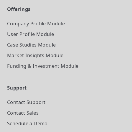
Offerings
Company Profile
Module
User Profile
Module
Case Studies
Module
Market Insights
Module
Funding & Investment
Module
Support
Contact Support
Contact Sales
Schedule a Demo