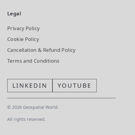
Legal
Privacy Policy
Cookie Policy
Cancellation & Refund Policy
Terms and Conditions
LINKEDIN
YOUTUBE
©
2026
Geospatial World.
All rights reserved.