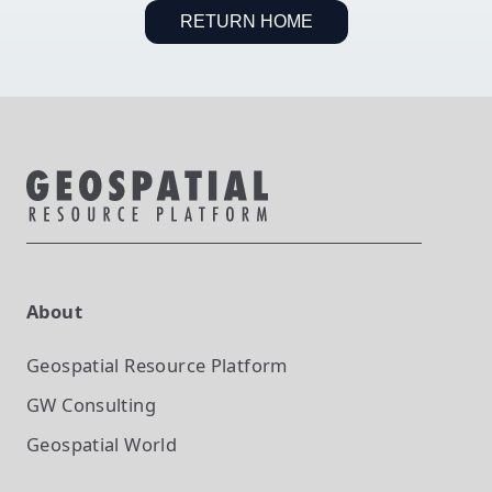
RETURN HOME
About
Geospatial Resource Platform
GW Consulting
Geospatial World