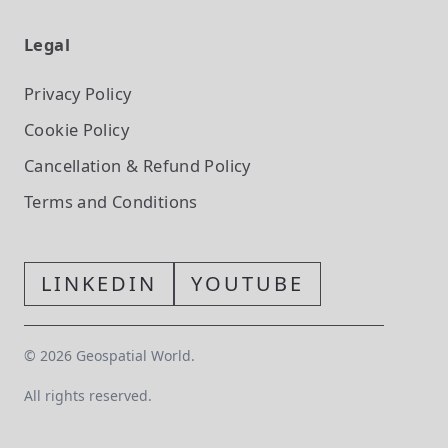
Legal
Privacy Policy
Cookie Policy
Cancellation & Refund Policy
Terms and Conditions
LINKEDIN
YOUTUBE
©
2026
Geospatial World.
All rights reserved.