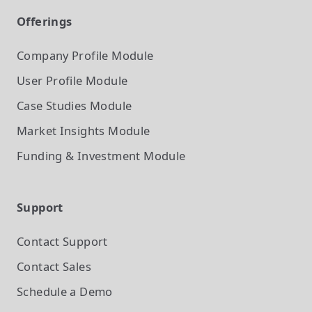
Offerings
Company Profile
Module
User Profile
Module
Case Studies
Module
Market Insights
Module
Funding & Investment
Module
Support
Contact Support
Contact Sales
Schedule a Demo