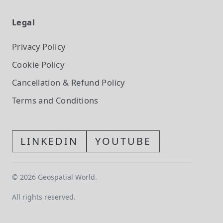
Legal
Privacy Policy
Cookie Policy
Cancellation & Refund Policy
Terms and Conditions
LINKEDIN
YOUTUBE
©
2026
Geospatial World.
All rights reserved.