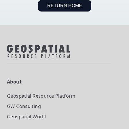
RETURN HOME
About
Geospatial Resource Platform
GW Consulting
Geospatial World