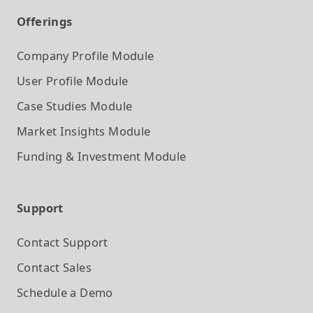
Offerings
Company Profile
Module
User Profile
Module
Case Studies
Module
Market Insights
Module
Funding & Investment
Module
Support
Contact Support
Contact Sales
Schedule a Demo