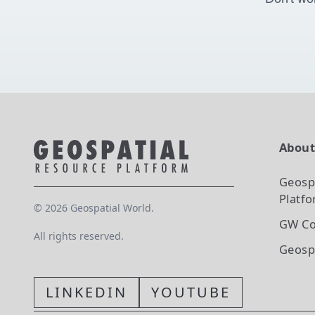
Abou
Geosp
Platf
©
2026
Geospatial World.
GW Co
All rights reserved.
Geosp
LINKEDIN
YOUTUBE