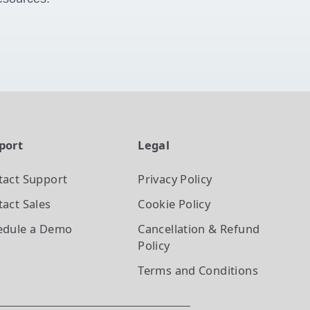
port
Legal
tact Support
Privacy Policy
act Sales
Cookie Policy
edule a Demo
Cancellation & Refund
Policy
Terms and Conditions