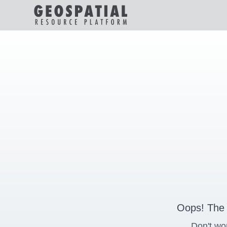
Oops! The 
Don't wo