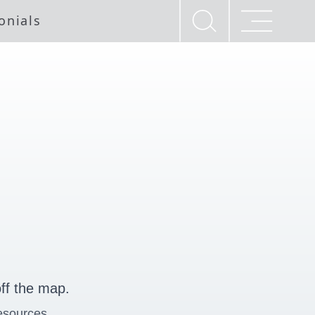
onials
ff the map.
esources.