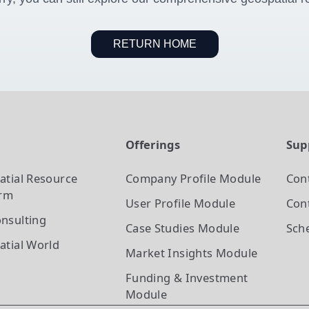
RETURN HOME
t
Offerings
Sup
atial Resource
Company Profile
Module
Con
orm
User Profile
Module
Cont
nsulting
Case Studies
Module
Sch
atial World
Market Insights
Module
Funding & Investment
Module