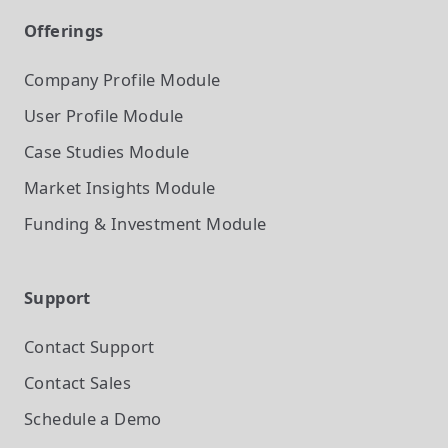
Offerings
Company Profile
Module
User Profile
Module
Case Studies
Module
Market Insights
Module
Funding & Investment
Module
Support
Contact Support
Contact Sales
Schedule a Demo