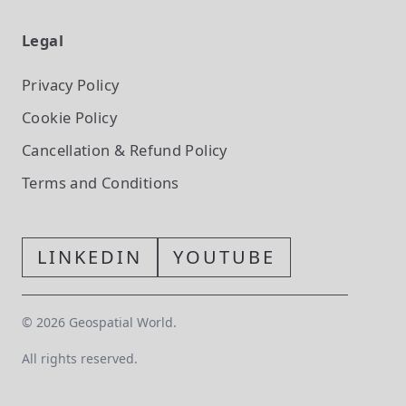
Legal
Privacy Policy
Cookie Policy
Cancellation & Refund Policy
Terms and Conditions
LINKEDIN
YOUTUBE
©
2026
Geospatial World.
All rights reserved.