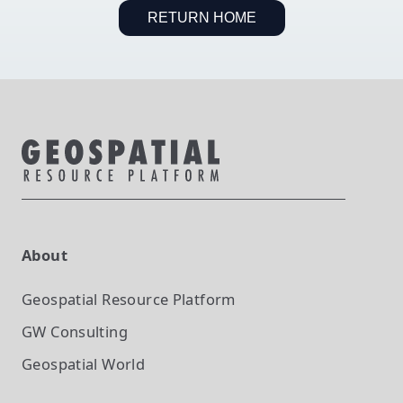
RETURN HOME
About
Geospatial Resource Platform
GW Consulting
Geospatial World