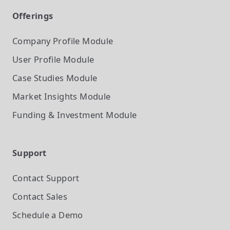
Offerings
Company Profile
Module
User Profile
Module
Case Studies
Module
Market Insights
Module
Funding & Investment
Module
Support
Contact Support
Contact Sales
Schedule a Demo