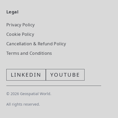
Legal
Privacy Policy
Cookie Policy
Cancellation & Refund Policy
Terms and Conditions
LINKEDIN
YOUTUBE
©
2026
Geospatial World.
All rights reserved.