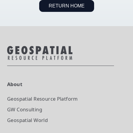
RETURN HOME
About
Geospatial Resource Platform
GW Consulting
Geospatial World