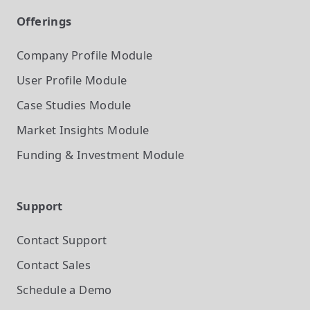
Offerings
Company Profile
Module
User Profile
Module
Case Studies
Module
Market Insights
Module
Funding & Investment
Module
Support
Contact Support
Contact Sales
Schedule a Demo