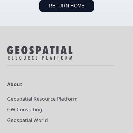
RETURN HOME
About
Geospatial Resource Platform
GW Consulting
Geospatial World