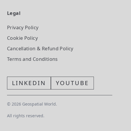
Legal
Privacy Policy
Cookie Policy
Cancellation & Refund Policy
Terms and Conditions
LINKEDIN
YOUTUBE
©
2026
Geospatial World.
All rights reserved.