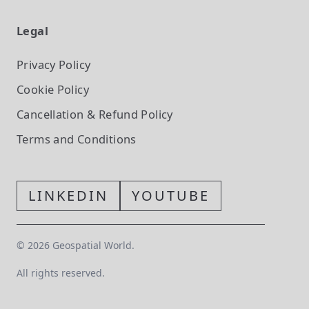
Legal
Privacy Policy
Cookie Policy
Cancellation & Refund Policy
Terms and Conditions
LINKEDIN
YOUTUBE
©
2026
Geospatial World.
All rights reserved.