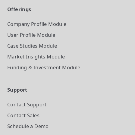
Offerings
Company Profile
Module
User Profile
Module
Case Studies
Module
Market Insights
Module
Funding & Investment
Module
Support
Contact Support
Contact Sales
Schedule a Demo