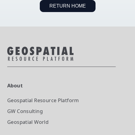
RETURN HOME
About
Geospatial Resource Platform
GW Consulting
Geospatial World