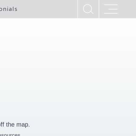
onials
ff the map.
esources.