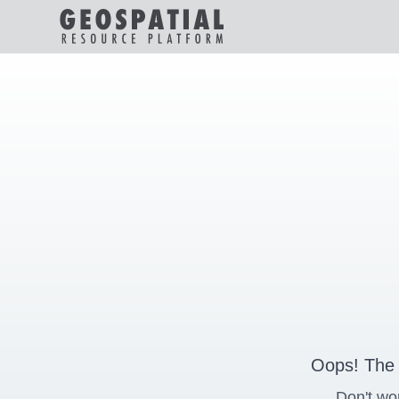
Oops! The 
Don't wo