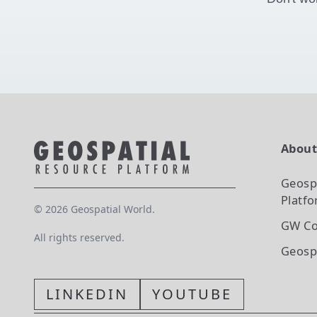
Abou
Geosp
Platf
©
2026
Geospatial World.
GW Co
All rights reserved.
Geosp
LINKEDIN
YOUTUBE