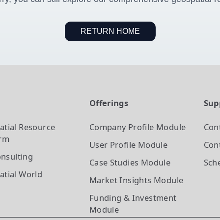
RETURN HOME
t
Offerings
Sup
atial Resource
Company Profile
Module
Con
orm
User Profile
Module
Cont
nsulting
Case Studies
Module
Sch
atial World
Market Insights
Module
Funding & Investment
Module