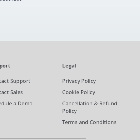
port
Legal
tact Support
Privacy Policy
act Sales
Cookie Policy
edule a Demo
Cancellation & Refund
Policy
Terms and Conditions