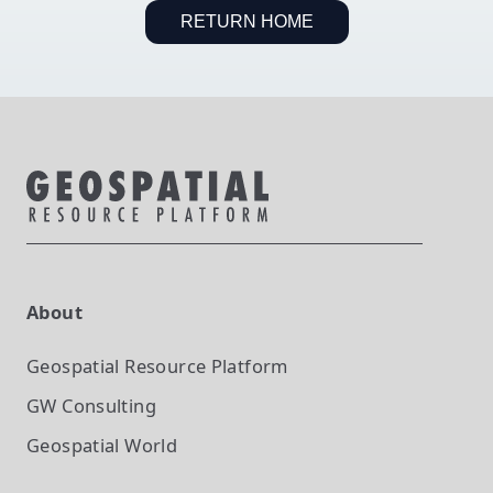
RETURN HOME
About
Geospatial Resource Platform
GW Consulting
Geospatial World