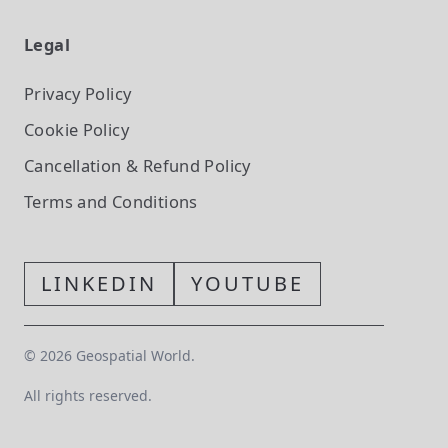
Legal
Privacy Policy
Cookie Policy
Cancellation & Refund Policy
Terms and Conditions
LINKEDIN
YOUTUBE
©
2026
Geospatial World.
All rights reserved.