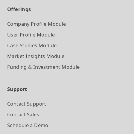
Offerings
Company Profile
Module
User Profile
Module
Case Studies
Module
Market Insights
Module
Funding & Investment
Module
Support
Contact Support
Contact Sales
Schedule a Demo