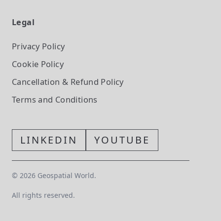
Legal
Privacy Policy
Cookie Policy
Cancellation & Refund Policy
Terms and Conditions
LINKEDIN
YOUTUBE
©
2026
Geospatial World.
All rights reserved.