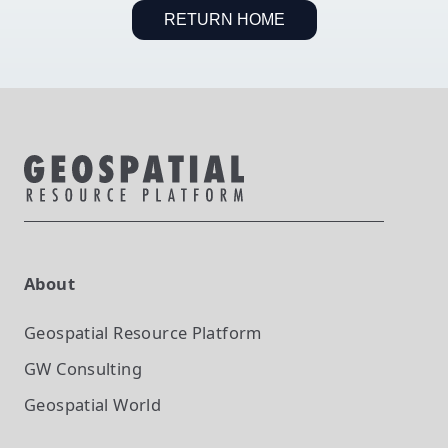
RETURN HOME
About
Geospatial Resource Platform
GW Consulting
Geospatial World