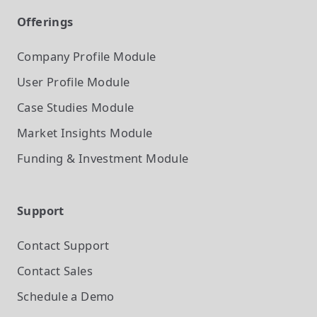
Offerings
Company Profile
Module
User Profile
Module
Case Studies
Module
Market Insights
Module
Funding & Investment
Module
Support
Contact Support
Contact Sales
Schedule a Demo