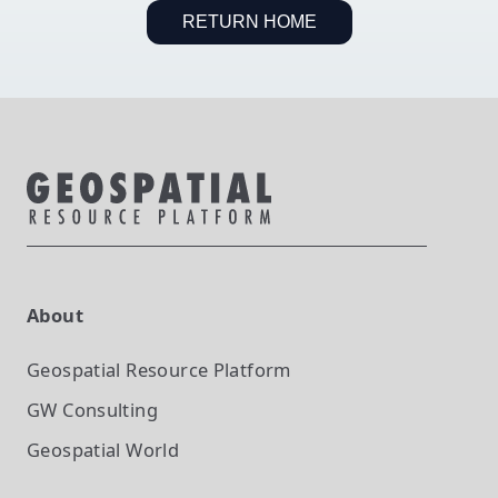
RETURN HOME
About
Geospatial Resource Platform
GW Consulting
Geospatial World