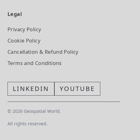
Legal
Privacy Policy
Cookie Policy
Cancellation & Refund Policy
Terms and Conditions
LINKEDIN
YOUTUBE
©
2026
Geospatial World.
All rights reserved.