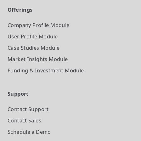
Offerings
Company Profile
Module
User Profile
Module
Case Studies
Module
Market Insights
Module
Funding & Investment
Module
Support
Contact Support
Contact Sales
Schedule a Demo