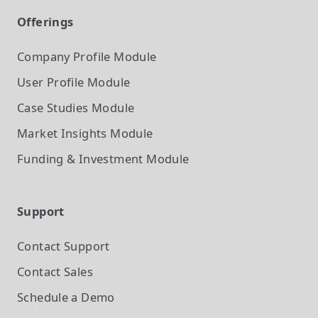
Offerings
Company Profile
Module
User Profile
Module
Case Studies
Module
Market Insights
Module
Funding & Investment
Module
Support
Contact Support
Contact Sales
Schedule a Demo