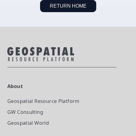
RETURN HOME
About
Geospatial Resource Platform
GW Consulting
Geospatial World