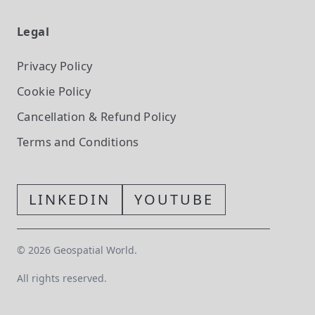
Legal
Privacy Policy
Cookie Policy
Cancellation & Refund Policy
Terms and Conditions
LINKEDIN
YOUTUBE
©
2026
Geospatial World.
All rights reserved.