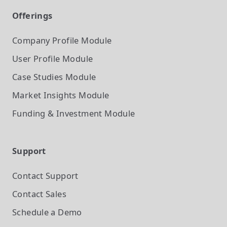
Offerings
Company Profile
Module
User Profile
Module
Case Studies
Module
Market Insights
Module
Funding & Investment
Module
Support
Contact Support
Contact Sales
Schedule a Demo