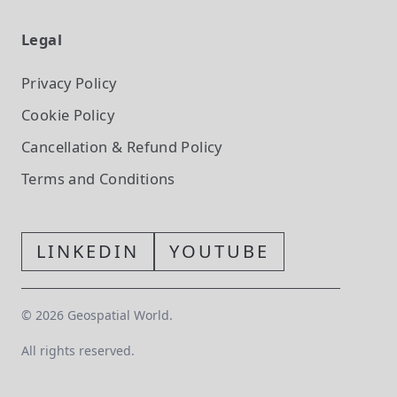
Legal
Privacy Policy
Cookie Policy
Cancellation & Refund Policy
Terms and Conditions
LINKEDIN
YOUTUBE
©
2026
Geospatial World.
All rights reserved.