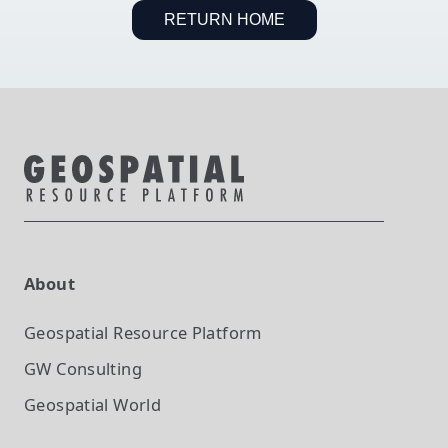
RETURN HOME
About
Geospatial Resource Platform
GW Consulting
Geospatial World