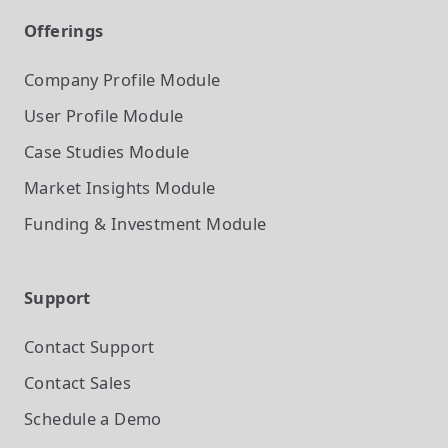
Offerings
Company Profile
Module
User Profile
Module
Case Studies
Module
Market Insights
Module
Funding & Investment
Module
Support
Contact Support
Contact Sales
Schedule a Demo