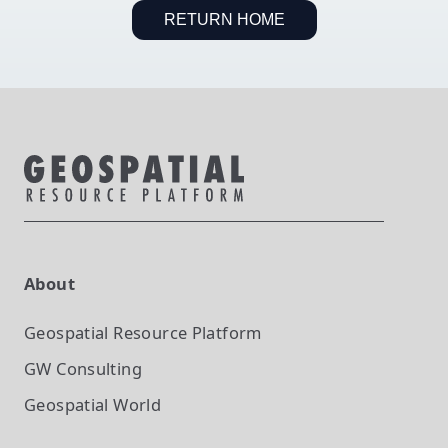
RETURN HOME
About
Geospatial Resource Platform
GW Consulting
Geospatial World