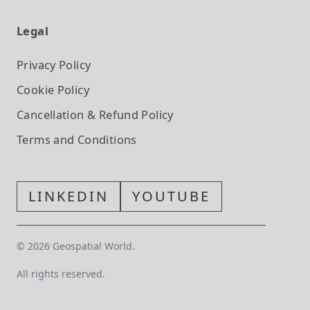
Legal
Privacy Policy
Cookie Policy
Cancellation & Refund Policy
Terms and Conditions
LINKEDIN
YOUTUBE
©
2026
Geospatial World.
All rights reserved.