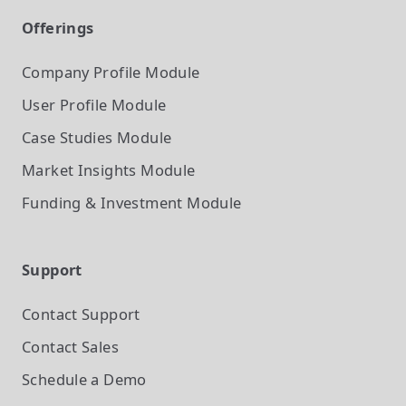
Offerings
Company Profile
Module
User Profile
Module
Case Studies
Module
Market Insights
Module
Funding & Investment
Module
Support
Contact Support
Contact Sales
Schedule a Demo