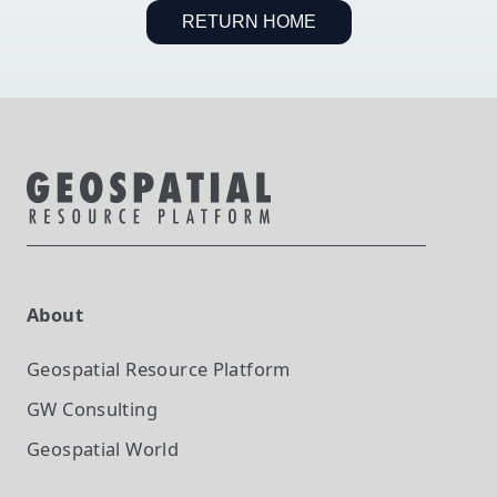
RETURN HOME
About
Geospatial Resource Platform
GW Consulting
Geospatial World