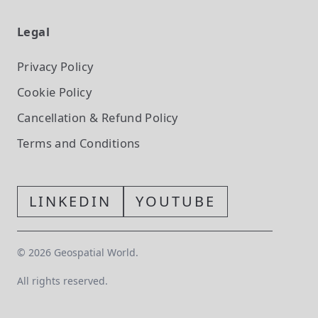
Legal
Privacy Policy
Cookie Policy
Cancellation & Refund Policy
Terms and Conditions
LINKEDIN
YOUTUBE
©
2026
Geospatial World.
All rights reserved.