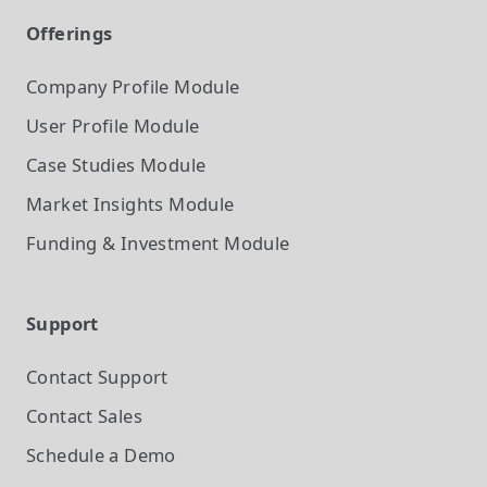
Offerings
Company Profile
Module
User Profile
Module
Case Studies
Module
Market Insights
Module
Funding & Investment
Module
Support
Contact Support
Contact Sales
Schedule a Demo