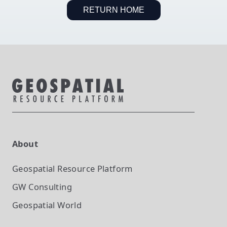
RETURN HOME
About
Geospatial Resource Platform
GW Consulting
Geospatial World