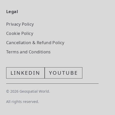
Legal
Privacy Policy
Cookie Policy
Cancellation & Refund Policy
Terms and Conditions
LINKEDIN
YOUTUBE
©
2026
Geospatial World.
All rights reserved.