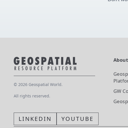
Abou
Geosp
Platf
©
2026
Geospatial World.
GW Co
All rights reserved.
Geosp
LINKEDIN
YOUTUBE