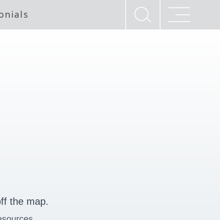
onials
ff the map.
esources.