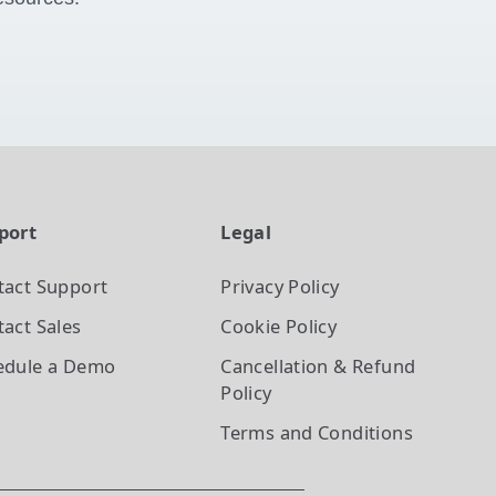
port
Legal
tact Support
Privacy Policy
act Sales
Cookie Policy
edule a Demo
Cancellation & Refund
Policy
Terms and Conditions