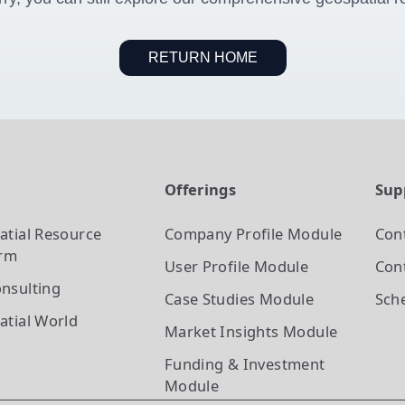
RETURN HOME
t
Offerings
Sup
atial Resource
Company Profile
Module
Con
orm
User Profile
Module
Cont
nsulting
Case Studies
Module
Sch
atial World
Market Insights
Module
Funding & Investment
Module