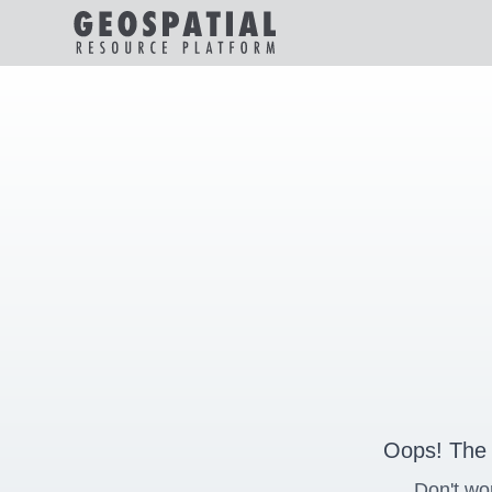
Oops! The 
Don't wo