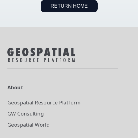
RETURN HOME
About
Geospatial Resource Platform
GW Consulting
Geospatial World