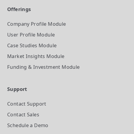
Offerings
Company Profile
Module
User Profile
Module
Case Studies
Module
Market Insights
Module
Funding & Investment
Module
Support
Contact Support
Contact Sales
Schedule a Demo