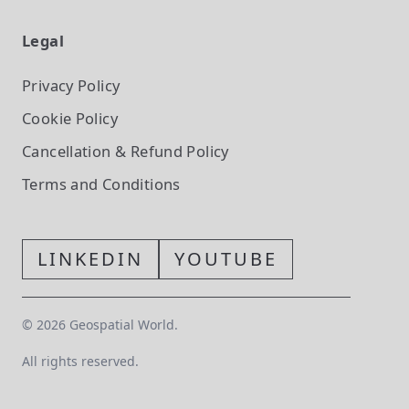
Legal
Privacy Policy
Cookie Policy
Cancellation & Refund Policy
Terms and Conditions
LINKEDIN
YOUTUBE
©
2026
Geospatial World.
All rights reserved.