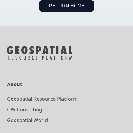
RETURN HOME
About
Geospatial Resource Platform
GW Consulting
Geospatial World