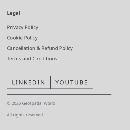
Legal
Privacy Policy
Cookie Policy
Cancellation & Refund Policy
Terms and Conditions
LINKEDIN
YOUTUBE
©
2026
Geospatial World.
All rights reserved.