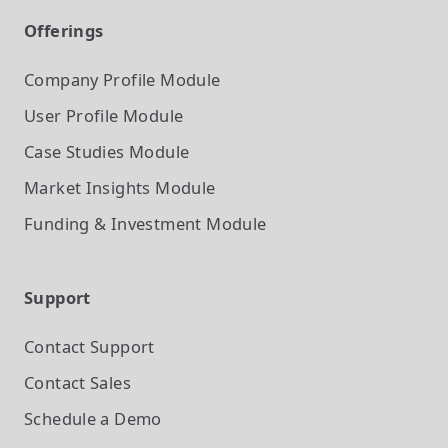
Offerings
Company Profile
Module
User Profile
Module
Case Studies
Module
Market Insights
Module
Funding & Investment
Module
Support
Contact Support
Contact Sales
Schedule a Demo