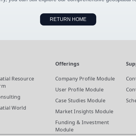
RETURN HOME
t
Offerings
Sup
atial Resource
Company Profile
Module
Con
orm
User Profile
Module
Cont
nsulting
Case Studies
Module
Sch
atial World
Market Insights
Module
Funding & Investment
Module