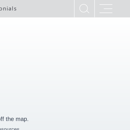
onials
ff the map.
esources.