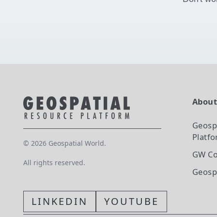
Abou
Geosp
Platf
©
2026
Geospatial World.
GW Co
All rights reserved.
Geosp
LINKEDIN
YOUTUBE