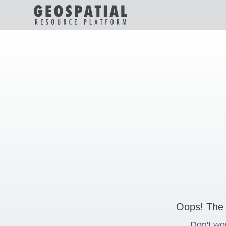
Oops! The 
Don't wo