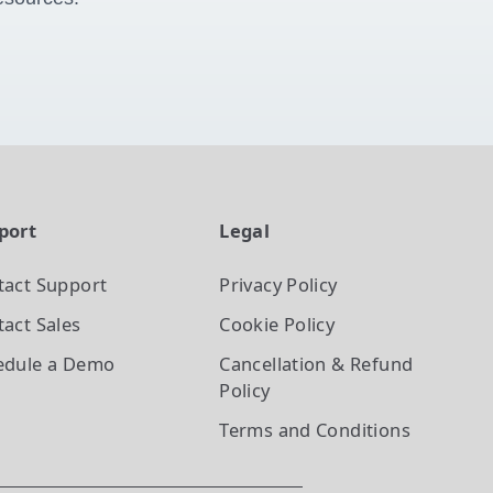
port
Legal
tact Support
Privacy Policy
act Sales
Cookie Policy
edule a Demo
Cancellation & Refund
Policy
Terms and Conditions