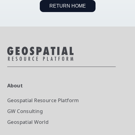
RETURN HOME
About
Geospatial Resource Platform
GW Consulting
Geospatial World