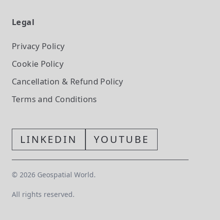
Legal
Privacy Policy
Cookie Policy
Cancellation & Refund Policy
Terms and Conditions
LINKEDIN
YOUTUBE
©
2026
Geospatial World.
All rights reserved.