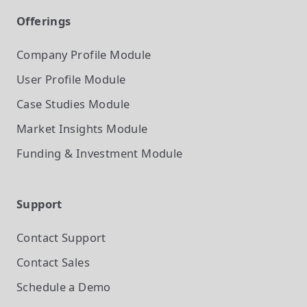
Offerings
Company Profile
Module
User Profile
Module
Case Studies
Module
Market Insights
Module
Funding & Investment
Module
Support
Contact Support
Contact Sales
Schedule a Demo