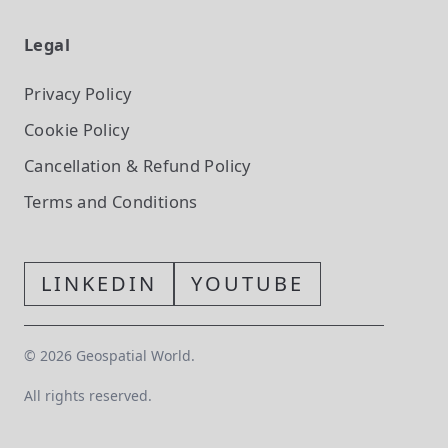
Legal
Privacy Policy
Cookie Policy
Cancellation & Refund Policy
Terms and Conditions
LINKEDIN
YOUTUBE
©
2026
Geospatial World.
All rights reserved.