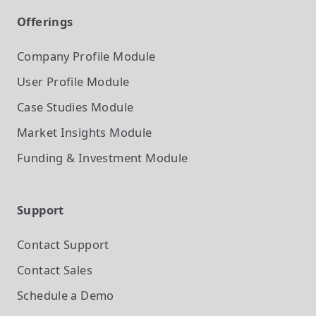
Offerings
Company Profile
Module
User Profile
Module
Case Studies
Module
Market Insights
Module
Funding & Investment
Module
Support
Contact Support
Contact Sales
Schedule a Demo