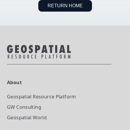
RETURN HOME
About
Geospatial Resource Platform
GW Consulting
Geospatial World