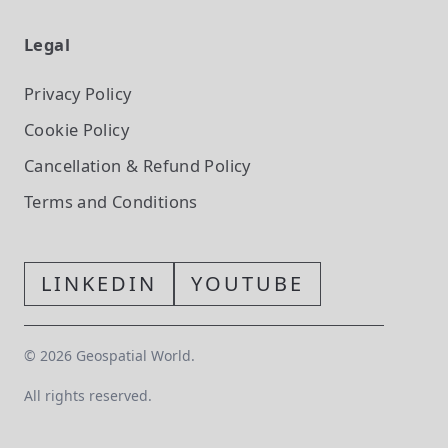
Legal
Privacy Policy
Cookie Policy
Cancellation & Refund Policy
Terms and Conditions
LINKEDIN
YOUTUBE
©
2026
Geospatial World.
All rights reserved.