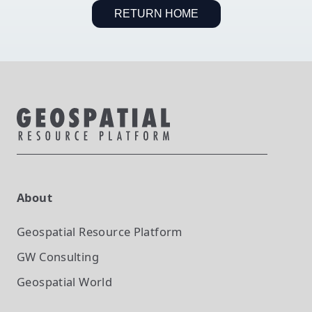
RETURN HOME
About
Geospatial Resource Platform
GW Consulting
Geospatial World