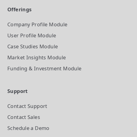
Offerings
Company Profile
Module
User Profile
Module
Case Studies
Module
Market Insights
Module
Funding & Investment
Module
Support
Contact Support
Contact Sales
Schedule a Demo