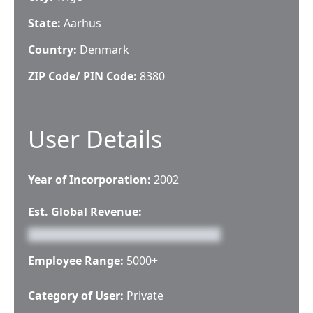
State:
Aarhus
Country:
Denmark
ZIP Code/ PIN Code:
8380
User Details
Year of Incorporation:
2002
Est. Global Revenue:
Employee Range:
5000+
Category of User:
Private