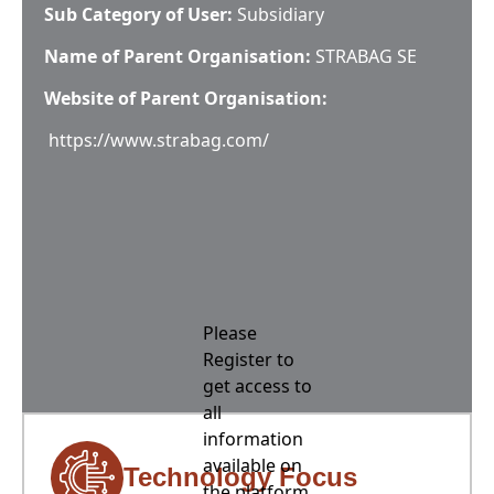
Sub Category of User:
Subsidiary
Name of Parent Organisation:
STRABAG SE
Website of Parent Organisation:
https://www.strabag.com/
Please
Register to
get access to
all
information
available on
Technology Focus
the platform,