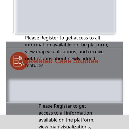
Please Register to get access to all
information available on the platform,
view map visualizations, and receive
notifications about newly added
Related Case Studies
features.
Please Register to get
access to all information
available on the platform,
view map visualizations,