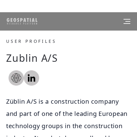
USER PROFILES
Zublin A/S
Züblin A/S is a construction company
and part of one of the leading European
technology groups in the construction