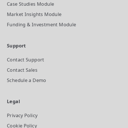
Case Studies
Module
Market Insights
Module
Funding & Investment
Module
Support
Contact Support
Contact Sales
Schedule a Demo
Legal
Privacy Policy
Cookie Policy