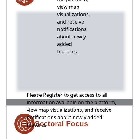
view map
visualizations,
and receive
notifications
about newly
added
features.
Please Register to get access to all
information available on the platform,
view map visualizations, and receive
notifications about newly added
Sectoral Focus
features.