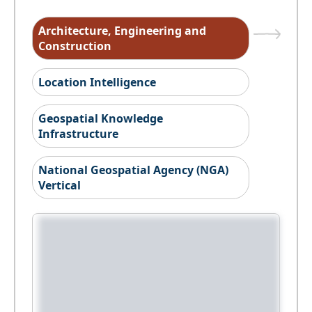
Architecture, Engineering and
Construction
Location Intelligence
Geospatial Knowledge
Infrastructure
National Geospatial Agency (NGA)
Vertical