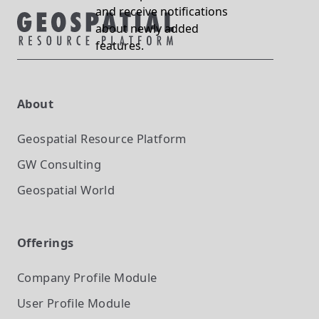
and receive notifications
about newly added
features.
About
Geospatial Resource Platform
GW Consulting
Geospatial World
Offerings
Company Profile
Module
User Profile
Module