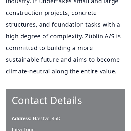
industry. It undertakes small and large
construction projects, concrete
structures, and foundation tasks with a
high degree of complexity. Züblin A/S is
committed to building a more
sustainable future and aims to become
climate-neutral along the entire value.
Contact Details
Address:
Hæstvej 46D
City:
Trige