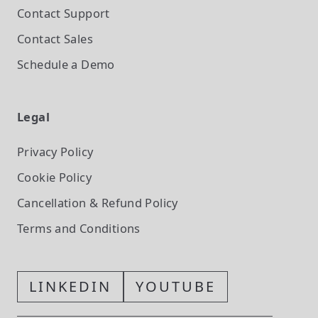
Contact Support
Contact Sales
Schedule a Demo
Legal
Privacy Policy
Cookie Policy
Cancellation & Refund Policy
Terms and Conditions
LINKEDIN
YOUTUBE