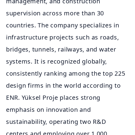
management, and construction
supervision across more than 30
countries. The company specializes in
infrastructure projects such as roads,
bridges, tunnels, railways, and water
systems. It is recognized globally,
consistently ranking among the top 225
design firms in the world according to
ENR. Yüksel Proje places strong
emphasis on innovation and
sustainability, operating two R&D
centers and employing over 1,000