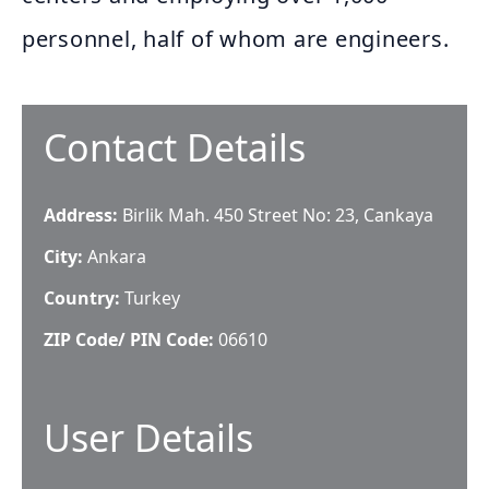
personnel, half of whom are engineers.
Contact Details
Address:
Birlik Mah. 450 Street No: 23, Cankaya
City:
Ankara
Country:
Turkey
ZIP Code/ PIN Code:
06610
User Details