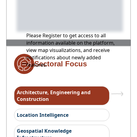
Please Register to get access to all
information available on the platform,
view map visualizations, and receive
notifications about newly added
Sectoral Focus
features.
Architecture, Engineering and
Construction
Location Intelligence
Geospatial Knowledge