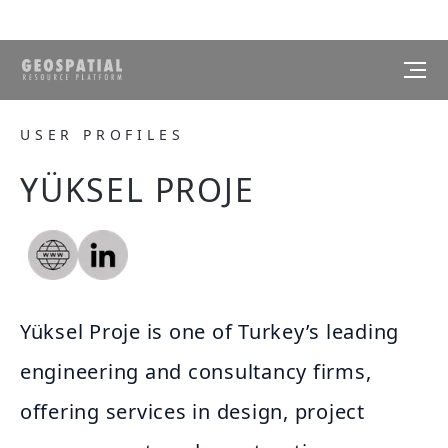
USER PROFILES
YÜKSEL PROJE
Yüksel Proje is one of Turkey’s leading
engineering and consultancy firms,
offering services in design, project