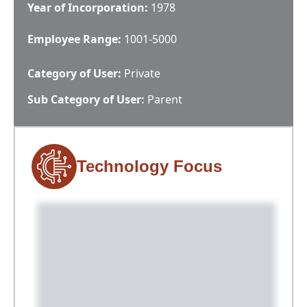
Year of Incorporation:
1978
Employee Range:
1001-5000
Category of User:
Private
Sub Category of User:
Parent
Technology Focus