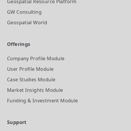
Geospatial Resource Platform
GW Consulting
Geospatial World
Offerings
Company Profile
Module
User Profile
Module
Case Studies
Module
Market Insights
Module
Funding & Investment
Module
Support