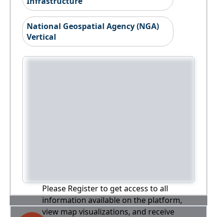
Infrastructure
National Geospatial Agency (NGA)
Vertical
Please Register to get access to all
information available on the platform,
view map visualizations, and receive