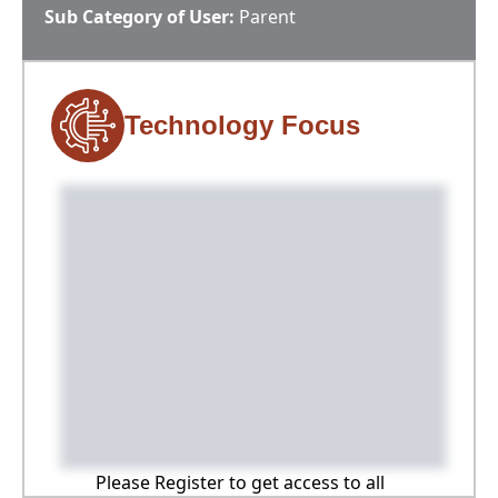
Sub Category of User:
Parent
Technology Focus
Please Register to get access to all