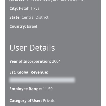
City:
Petah Tikva
State:
Central District
Country:
Israel
User Details
Year of Incorporation:
2004
Est. Global Revenue:
Employee Range:
11-50
Category of User:
Private