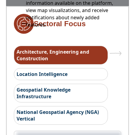
information available on the platform,
view map visualizations, and receive
notifications about newly added
Sectoral Focus
features.
Architecture, Engineering and
Construction
Location Intelligence
Geospatial Knowledge
Infrastructure
National Geospatial Agency (NGA)
Vertical