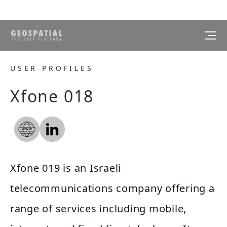
USER PROFILES
Xfone 018
Xfone 019 is an Israeli
telecommunications company offering a
range of services including mobile,