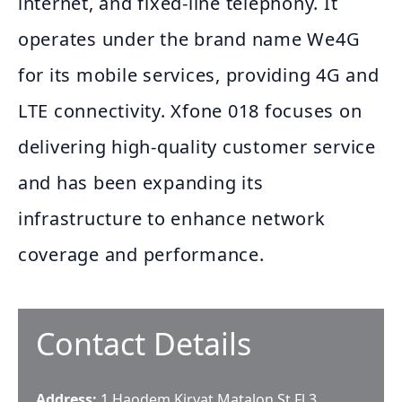
internet, and fixed-line telephony. It
operates under the brand name We4G
for its mobile services, providing 4G and
LTE connectivity. Xfone 018 focuses on
delivering high-quality customer service
and has been expanding its
infrastructure to enhance network
coverage and performance.
Contact Details
Address:
1 Haodem Kiryat Matalon St Fl 3,