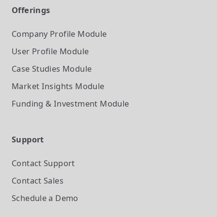
Offerings
Company Profile
Module
User Profile
Module
Case Studies
Module
Market Insights
Module
Funding & Investment
Module
Support
Contact Support
Contact Sales
Schedule a Demo