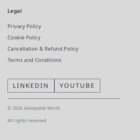
Legal
Privacy Policy
Cookie Policy
Cancellation & Refund Policy
Terms and Conditions
LINKEDIN
YOUTUBE
©
2026
Geospatial World.
All rights reserved.