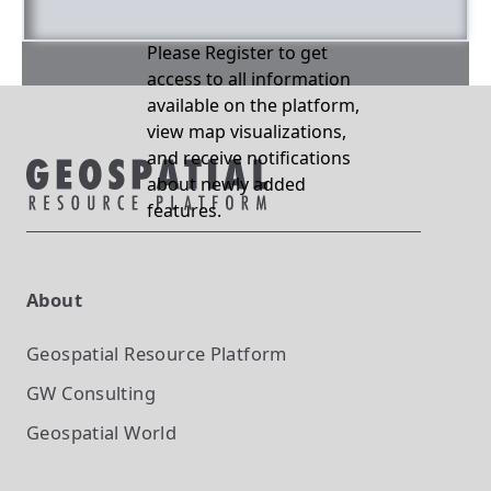
Please Register to get
access to all information
available on the platform,
view map visualizations,
and receive notifications
about newly added
features.
About
Geospatial Resource Platform
GW Consulting
Geospatial World