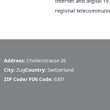
internet and digital TV
regional telecommunic
Address:
Chollerstrasse 26
City:
Zug
Country:
Switzerland
ZIP Code/ PIN Code:
6301