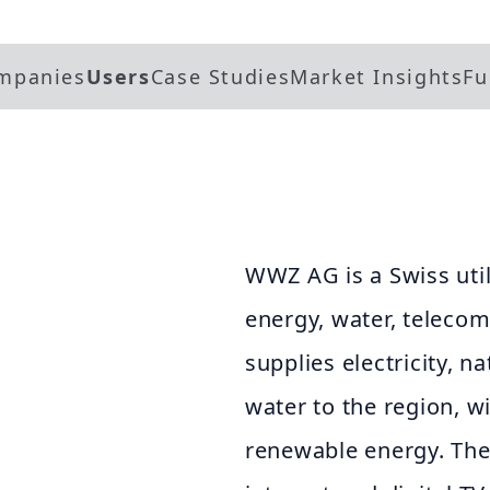
mpanies
Users
Case Studies
Market Insights
Fu
WWZ AG is a Swiss util
energy, water, telecom
supplies electricity, n
water to the region, w
renewable energy. The