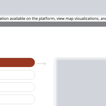
mation available on the platform, view map visualizations, a
n