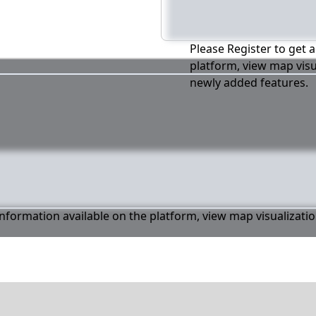
Please Register to get a
platform, view map visu
newly added features.
 information available on the platform, view map visualizati