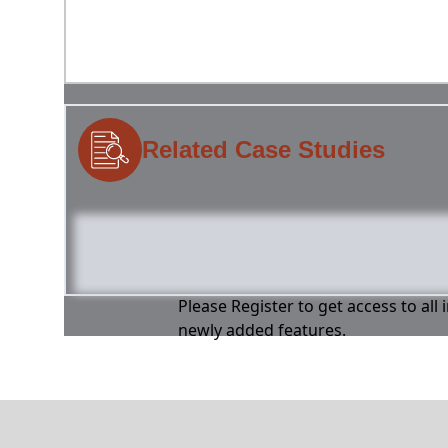
Related Case Studies
Please Register to get access to all
newly added features.