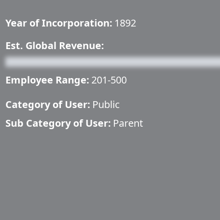
Year of Incorporation:
1892
Est. Global Revenue:
Employee Range:
201-500
Category of User:
Public
Sub Category of User:
Parent