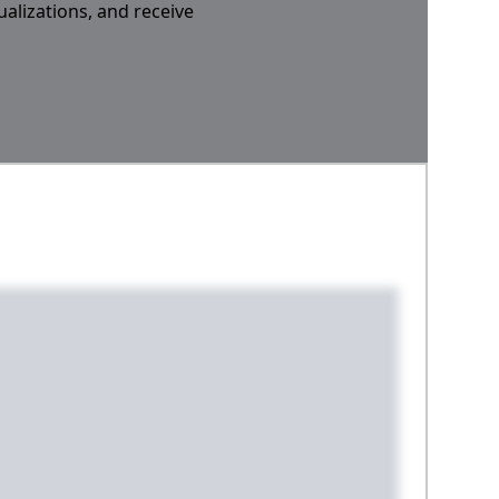
ualizations, and receive