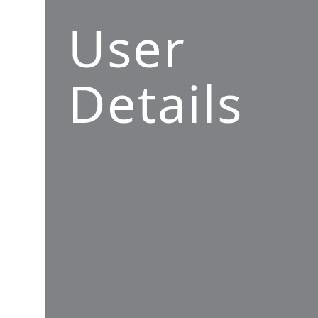
User
Details