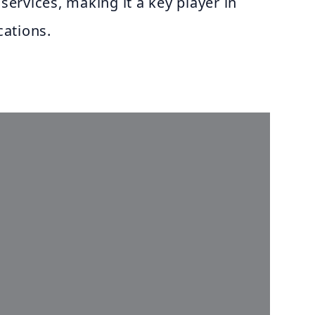
 services, making it a key player in
ations.