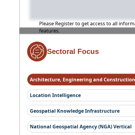
Please Register to get access to all infor
features.
Sectoral Focus
Architecture, Engineering and Constructio
Location Intelligence
Geospatial Knowledge Infrastructure
National Geospatial Agency (NGA) Vertical