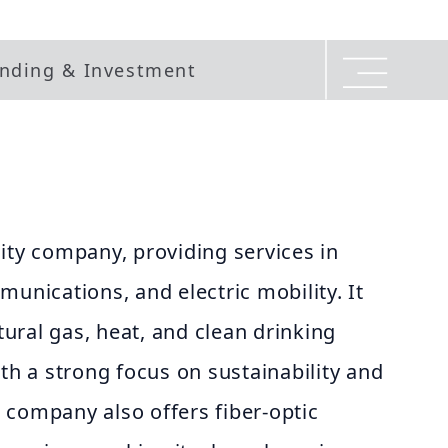
nding & Investment
ity company, providing services in
munications, and electric mobility. It
atural gas, heat, and clean drinking
ith a strong focus on sustainability and
 company also offers fiber-optic