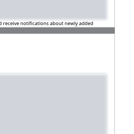
nd receive notifications about newly added