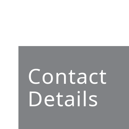
Contact
Details