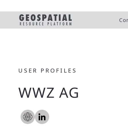
Co
USER PROFILES
WWZ AG