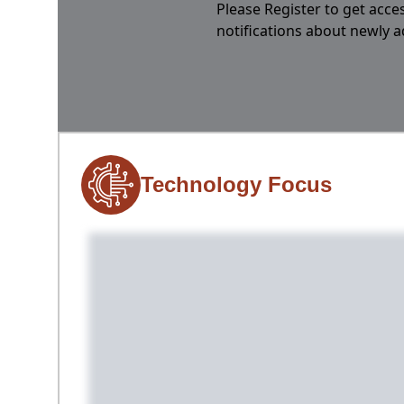
Please Register to get acces
notifications about newly 
Technology Focus