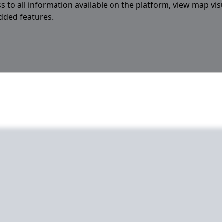
s to all information available on the platform, view map vis
added features.