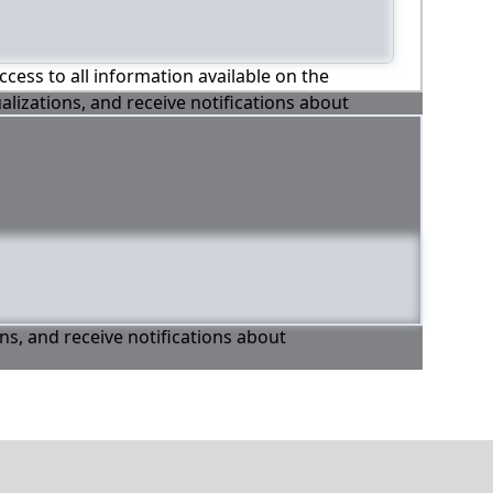
ccess to all information available on the
alizations, and receive notifications about
ons, and receive notifications about