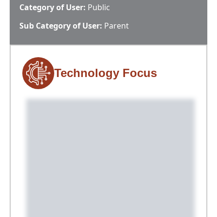
Category of User:
Public
Sub Category of User:
Parent
Technology Focus