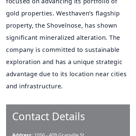
focused on advancing its portfolio of
gold properties. Westhaven’s flagship
property, the Shovelnose, has shown
significant mineralized alteration. The
company is committed to sustainable
exploration and has a unique strategic
advantage due to its location near cities
and infrastructure.
Contact Details
Address:
1056 - 409 Granville St.