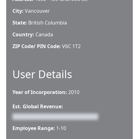
City:
Vancouver
State:
British Columbia
Country:
Canada
ZIP Code/ PIN Code:
V6C 1T2
User Details
Year of Incorporation:
2010
Est. Global Revenue:
Employee Range:
1-10