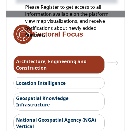
Please Register to get access to all
information available on the platform,
view map visualizations, and receive
notifications about newly added
Sectoral Focus
features.
Architecture, Engineering and
Construction
Location Intelligence
Geospatial Knowledge
Infrastructure
National Geospatial Agency (NGA)
Vertical