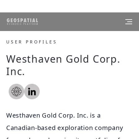
USER PROFILES
Westhaven Gold Corp.
Inc.
Westhaven Gold Corp. Inc. is a
Canadian-based exploration company