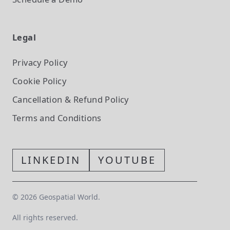
Legal
Privacy Policy
Cookie Policy
Cancellation & Refund Policy
Terms and Conditions
LINKEDIN
YOUTUBE
©
2026
Geospatial World.
All rights reserved.