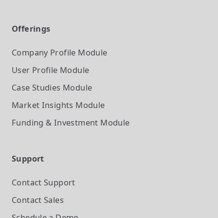
Offerings
Company Profile
Module
User Profile
Module
Case Studies
Module
Market Insights
Module
Funding & Investment
Module
Support
Contact Support
Contact Sales
Schedule a Demo