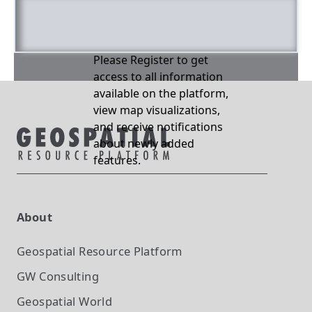
Please Register to get
access to all information
available on the platform,
view map visualizations,
and receive notifications
about newly added
features.
About
Geospatial Resource Platform
GW Consulting
Geospatial World