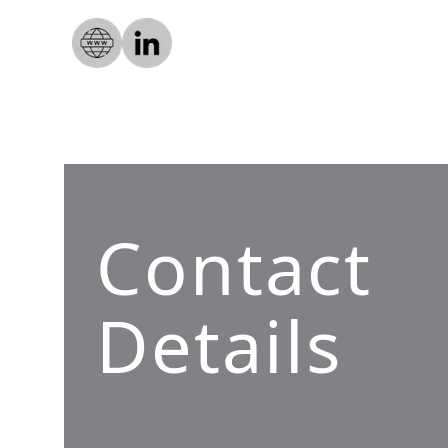
Contact
Details