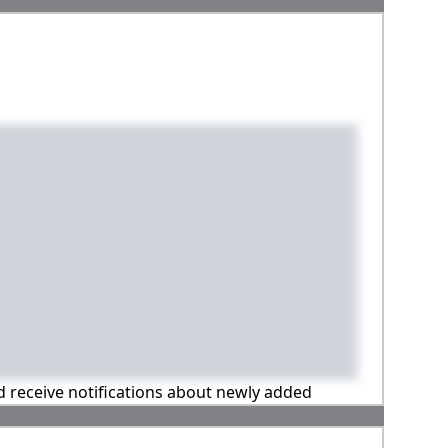
nd receive notifications about newly added