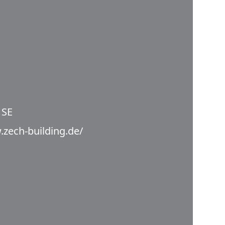
 SE
.zech-building.de/