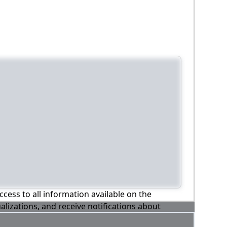
ccess to all information available on the
alizations, and receive notifications about