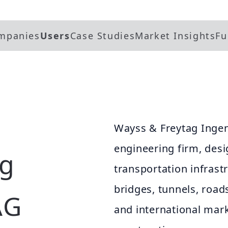
mpanies
Users
Case Studies
Market Insights
Fu
Wayss & Freytag Ingen
engineering firm, desi
ag
transportation infrast
bridges, tunnels, road
AG
and international marke