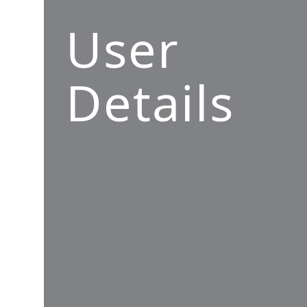
User
Details