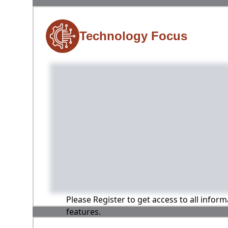
Technology Focus
Please Register to get access to all infor
features.