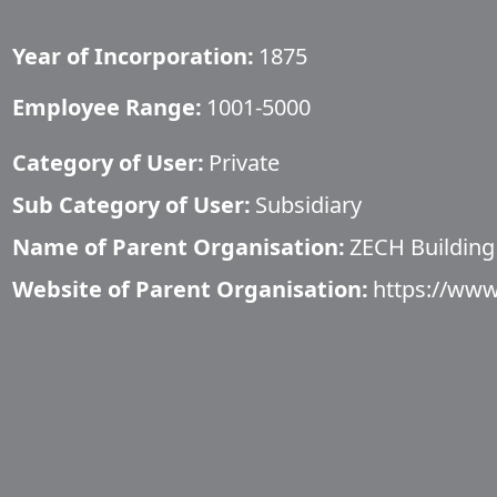
Year of Incorporation:
1875
Employee Range:
1001-5000
Category of User:
Private
Sub Category of User:
Subsidiary
Name of Parent Organisation:
ZECH Building
Website of Parent Organisation:
https://www