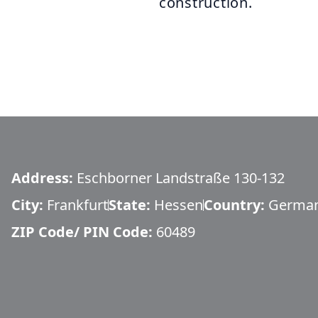
construction.
Address:
Eschborner Landstraße 130-132
City:
Frankfurt
State:
Hessen
Country:
Germa
ZIP Code/ PIN Code:
60489