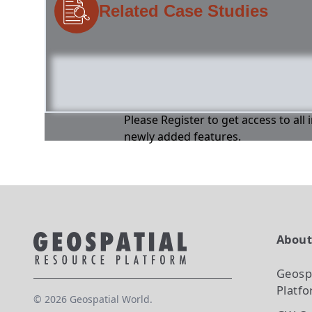
Related Case Studies
Please Register to get access to all
newly added features.
Abou
Geosp
Platf
©
2026
Geospatial World.