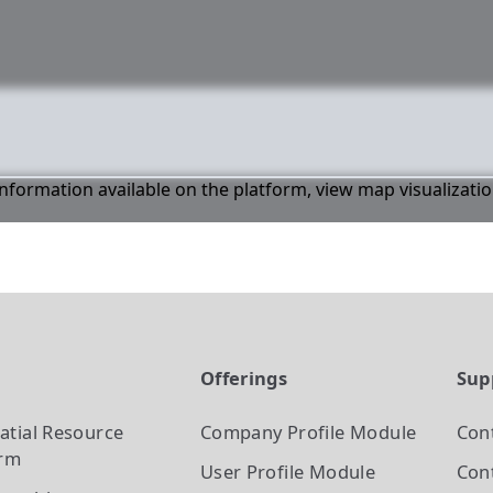
 information available on the platform, view map visualizati
t
Offerings
Sup
atial Resource
Company Profile
Module
Con
orm
User Profile
Module
Cont