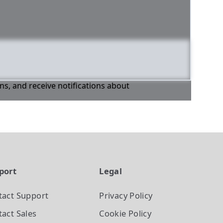
ons, and receive notifications about
port
Legal
tact Support
Privacy Policy
act Sales
Cookie Policy