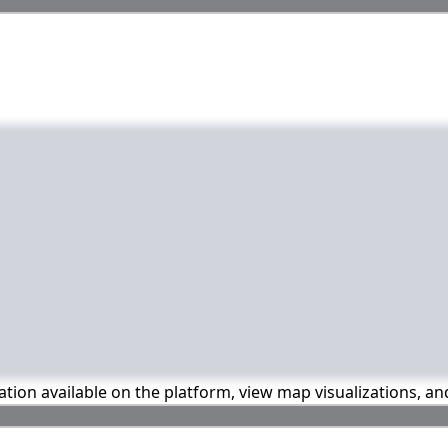
mation available on the platform, view map visualizations, a