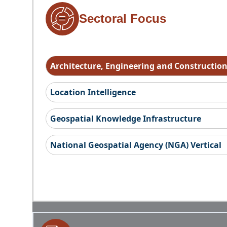
Sectoral Focus
Architecture, Engineering and Constructio
Location Intelligence
Geospatial Knowledge Infrastructure
National Geospatial Agency (NGA) Vertical