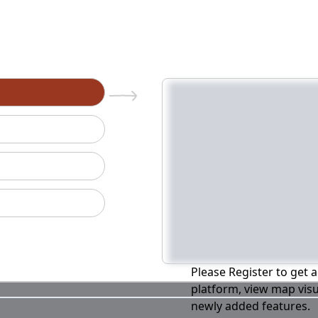
n
Please Register to get a
platform, view map visu
newly added features.