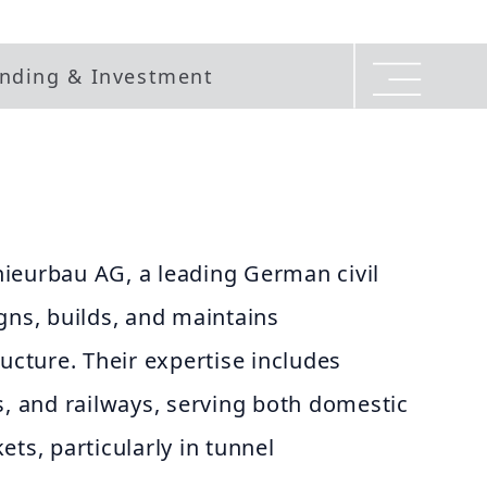
nding & Investment
ieurbau AG, a leading German civil
gns, builds, and maintains
ructure. Their expertise includes
s, and railways, serving both domestic
ts, particularly in tunnel