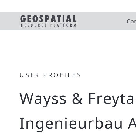
Co
USER PROFILES
Wayss & Freyt
Ingenieurbau 