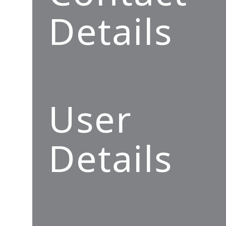
Details
User
Details