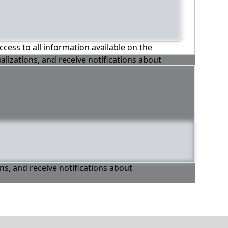
ccess to all information available on the
alizations, and receive notifications about
ons, and receive notifications about