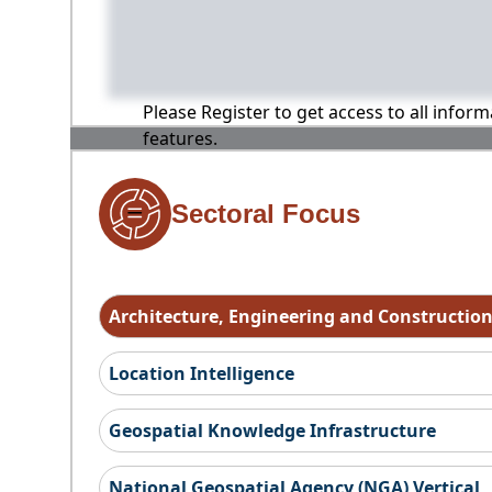
Please Register to get access to all infor
features.
Sectoral Focus
Architecture, Engineering and Constructio
Location Intelligence
Geospatial Knowledge Infrastructure
National Geospatial Agency (NGA) Vertical