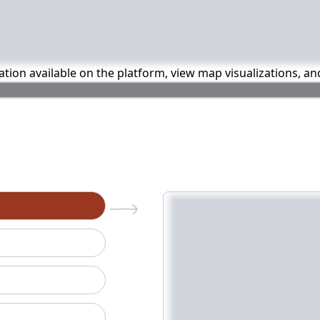
mation available on the platform, view map visualizations, a
n