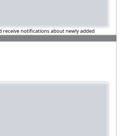
nd receive notifications about newly added