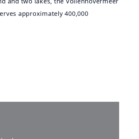
and and two lakes, the Vollenhovermeer
serves approximately 400,000