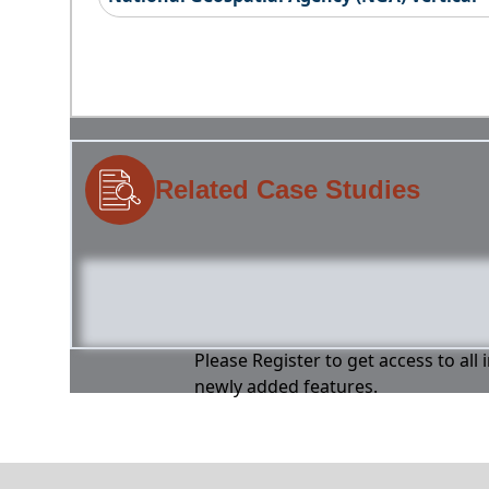
Related Case Studies
Please Register to get access to all
newly added features.