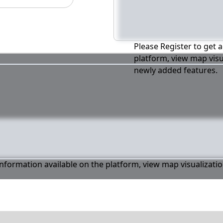
Please Register to get a
platform, view map visu
newly added features.
 information available on the platform, view map visualizati