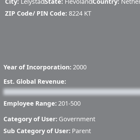
City:
Lelystad
State:
Flevoland
Country:
Nethe
ZIP Code/ PIN Code:
8224 KT
Year of Incorporation:
2000
Est. Global Revenue:
Employee Range:
201-500
Category of User:
Government
Sub Category of User:
Parent