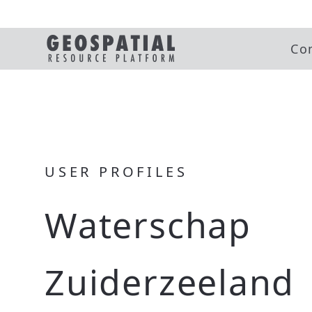
Co
USER PROFILES
Waterschap
Zuiderzeeland