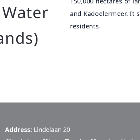
150,000 hectares of l
 Water
and Kadoelermeer. It 
residents.
ands)
Address:
Lindelaan 20