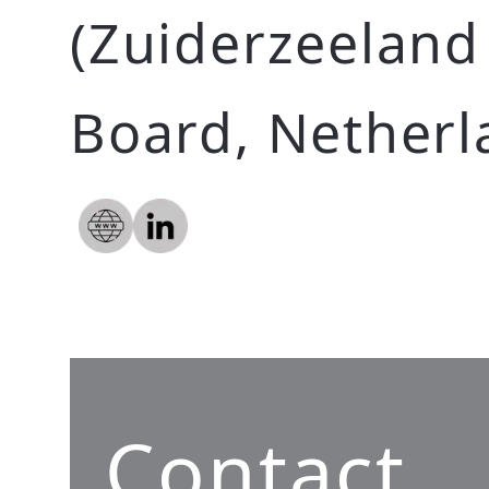
(Zuiderzeeland
Board, Netherl
Contact