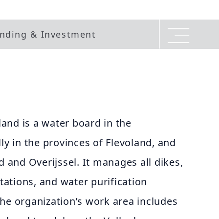
nding & Investment
and is a water board in the
ly in the provinces of Flevoland, and
d and Overijssel. It manages all dikes,
ations, and water purification
. The organization’s work area includes