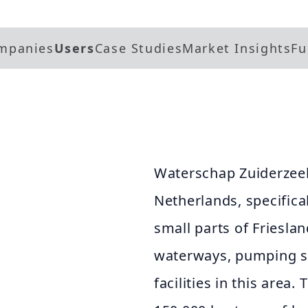
mpanies
Users
Case Studies
Market Insights
Fu
Waterschap Zuiderzeel
Netherlands, specifical
small parts of Frieslan
waterways, pumping st
facilities in this area