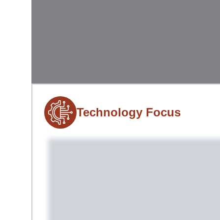
Technology Focus