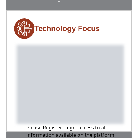
Technology Focus
Please Register to get access to all
information available on the platform,