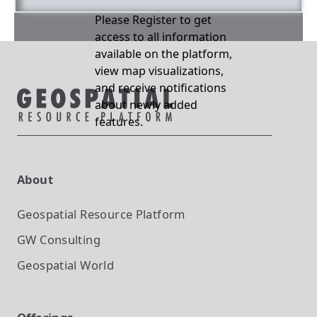
Please Register to get
access to all information
available on the platform,
view map visualizations,
and receive notifications
about newly added
features.
About
Geospatial Resource Platform
GW Consulting
Geospatial World