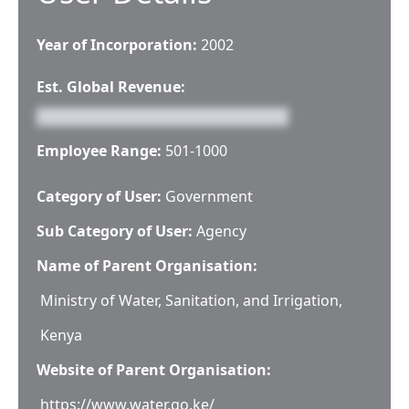
Year of Incorporation:
2002
Est. Global Revenue:
Employee Range:
501-1000
Category of User:
Government
Sub Category of User:
Agency
Name of Parent Organisation:
Ministry of Water, Sanitation, and Irrigation,
Kenya
Website of Parent Organisation:
https://www.water.go.ke/