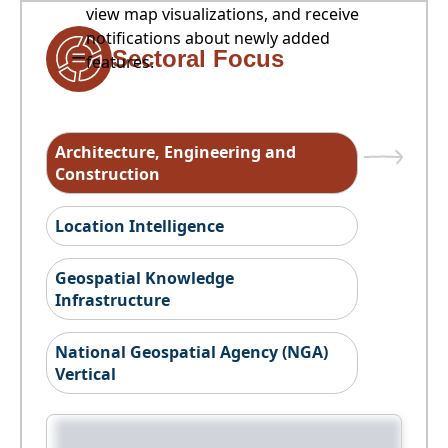
view map visualizations, and receive
notifications about newly added
Sectoral Focus
features.
Architecture, Engineering and
Construction
Location Intelligence
Geospatial Knowledge
Infrastructure
National Geospatial Agency (NGA)
Vertical