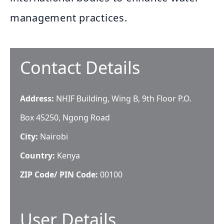
management practices.
Contact Details
Address:
NHIF Building, Wing B, 9th Floor P.O.
Box 45250, Ngong Road
City:
Nairobi
Country:
Kenya
ZIP Code/ PIN Code:
00100
User Details