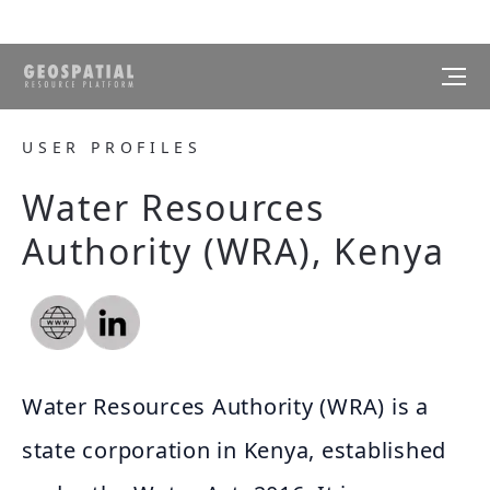
USER PROFILES
Water Resources
Authority (WRA), Kenya
Water Resources Authority (WRA) is a
state corporation in Kenya, established