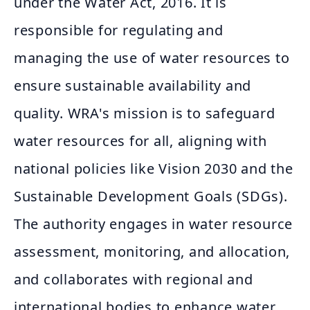
under the Water Act, 2016. It is
responsible for regulating and
managing the use of water resources to
ensure sustainable availability and
quality. WRA's mission is to safeguard
water resources for all, aligning with
national policies like Vision 2030 and the
Sustainable Development Goals (SDGs).
The authority engages in water resource
assessment, monitoring, and allocation,
and collaborates with regional and
international bodies to enhance water