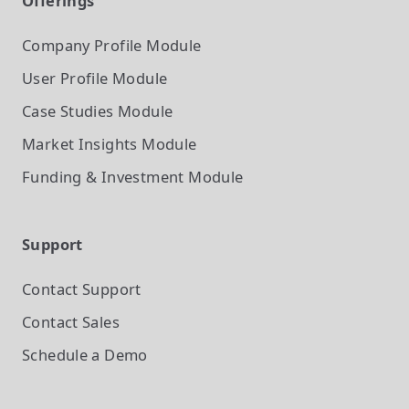
Offerings
Company Profile
Module
User Profile
Module
Case Studies
Module
Market Insights
Module
Funding & Investment
Module
Support
Contact Support
Contact Sales
Schedule a Demo