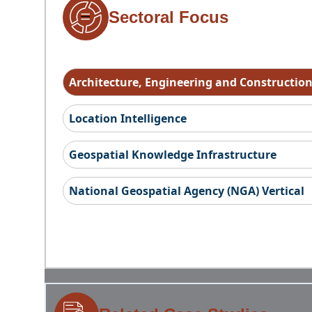
Sectoral Focus
Architecture, Engineering and Constructio
Location Intelligence
Geospatial Knowledge Infrastructure
National Geospatial Agency (NGA) Vertical