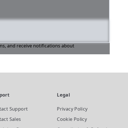
ons, and receive notifications about
port
Legal
tact Support
Privacy Policy
act Sales
Cookie Policy