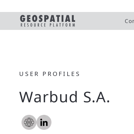
Co
USER PROFILES
Warbud S.A.