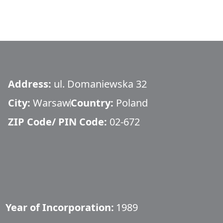
Address:
ul. Domaniewska 32
City:
Warsaw
Country:
Poland
ZIP Code/ PIN Code:
02-672
Year of Incorporation:
1989