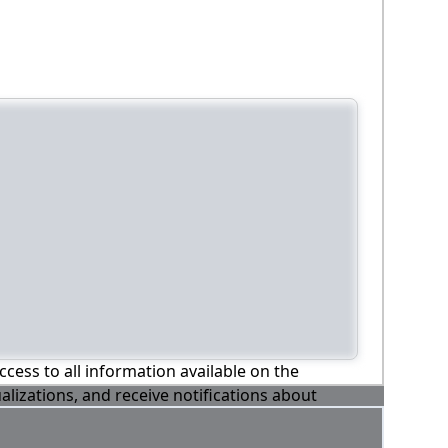
ccess to all information available on the
alizations, and receive notifications about