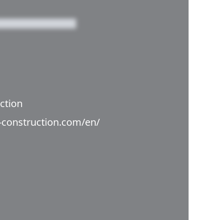
ction
i-construction.com/en/