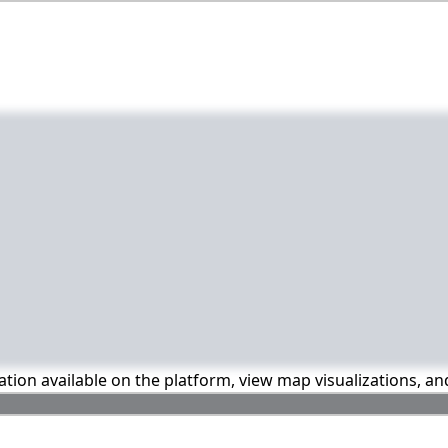
mation available on the platform, view map visualizations, a