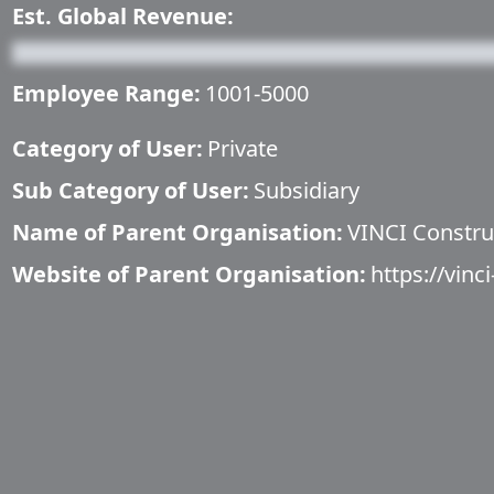
Est. Global Revenue:
Employee Range:
1001-5000
Category of User:
Private
Sub Category of User:
Subsidiary
Name of Parent Organisation:
VINCI Constru
Website of Parent Organisation:
https://vinc