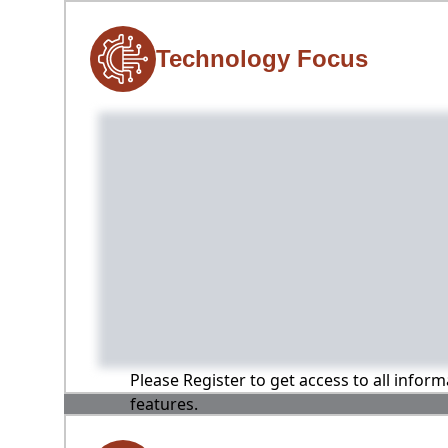
Technology Focus
Please Register to get access to all infor
features.