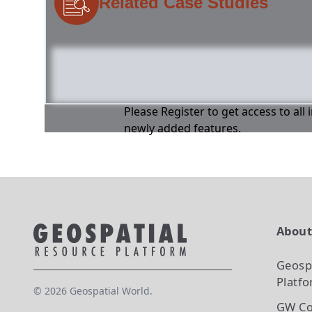
Related Case Studies
Please Register to get access to all
newly added features.
Abou
Geosp
Platf
©
2026
Geospatial World.
GW Co