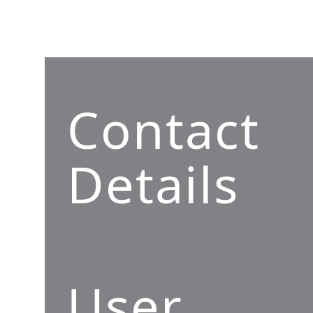
Contact
Details
User