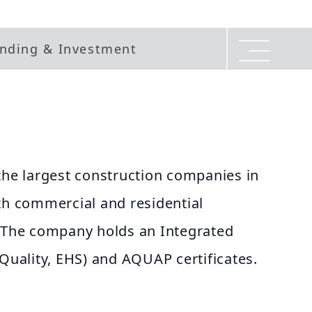
nding & Investment
the largest construction companies in
th commercial and residential
. The company holds an Integrated
ality, EHS) and AQUAP certificates.