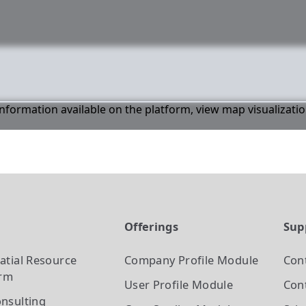
 information available on the platform, view map visualizati
t
Offerings
Sup
atial Resource
Company Profile
Module
Con
orm
User Profile
Module
Cont
nsulting