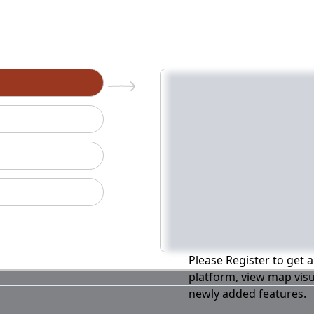
n
Please Register to get a
platform, view map visu
newly added features.