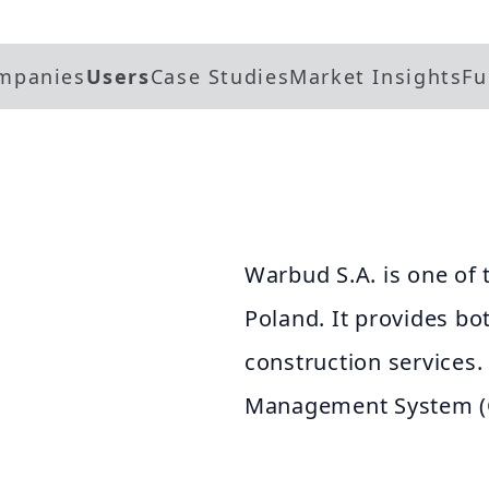
mpanies
Users
Case Studies
Market Insights
Fu
Warbud S.A. is one of 
Poland. It provides bo
construction services
Management System (Qu