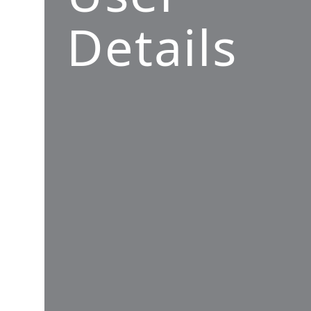
Details