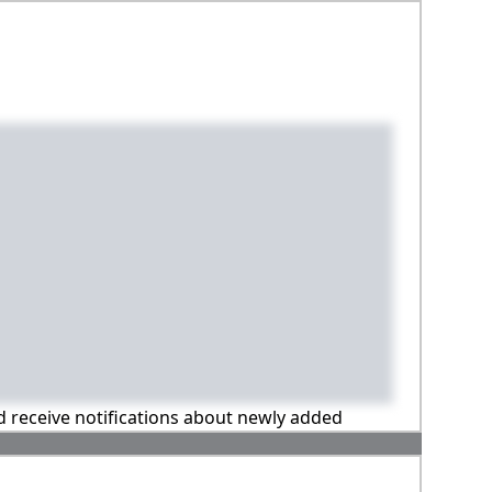
nd receive notifications about newly added