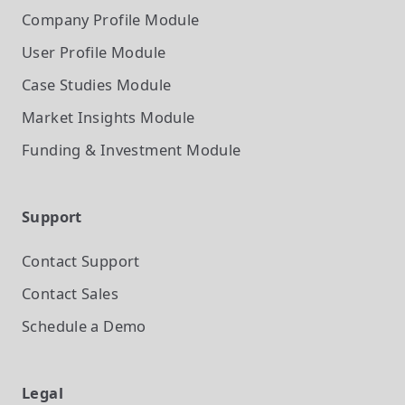
Company Profile
Module
User Profile
Module
Case Studies
Module
Market Insights
Module
Funding & Investment
Module
Support
Contact Support
Contact Sales
Schedule a Demo
Legal