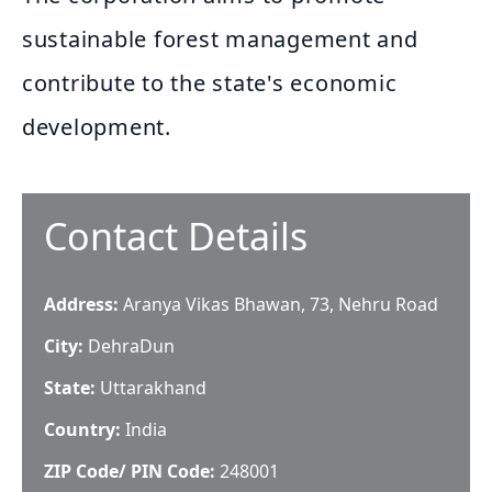
sustainable forest management and
contribute to the state's economic
development.
Contact Details
Address:
Aranya Vikas Bhawan, 73, Nehru Road
City:
DehraDun
State:
Uttarakhand
Country:
India
ZIP Code/ PIN Code:
248001