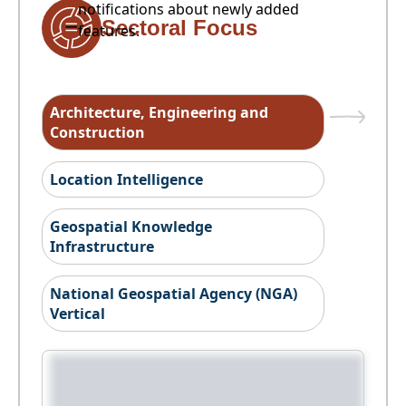
notifications about newly added
Sectoral Focus
features.
Architecture, Engineering and
Construction
Location Intelligence
Geospatial Knowledge
Infrastructure
National Geospatial Agency (NGA)
Vertical