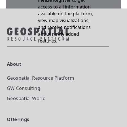
Please Register to get
access to all information
available on the platform,
view map visualizations,
and receive notifications
about newly added
features.
About
Geospatial Resource Platform
GW Consulting
Geospatial World
Offerings