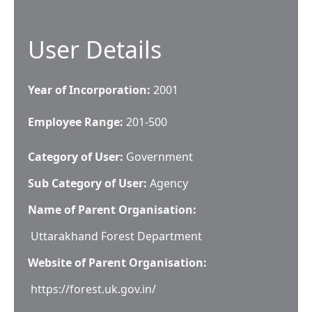
User Details
Year of Incorporation:
2001
Employee Range:
201-500
Category of User:
Government
Sub Category of User:
Agency
Name of Parent Organisation:
Uttarakhand Forest Department
Website of Parent Organisation:
https://forest.uk.gov.in/