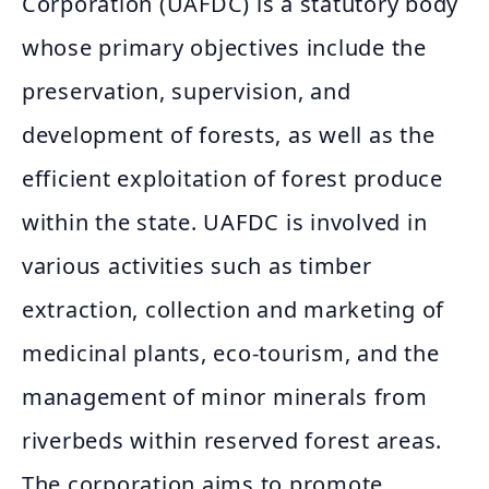
Corporation (UAFDC) is a statutory body
whose primary objectives include the
preservation, supervision, and
development of forests, as well as the
efficient exploitation of forest produce
within the state. UAFDC is involved in
various activities such as timber
extraction, collection and marketing of
medicinal plants, eco-tourism, and the
management of minor minerals from
riverbeds within reserved forest areas.
The corporation aims to promote