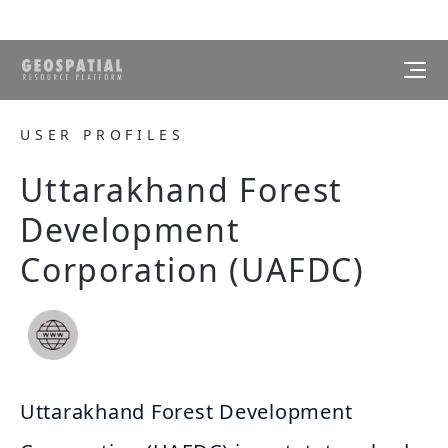
USER PROFILES
Uttarakhand Forest
Development
Corporation (UAFDC)
Uttarakhand Forest Development