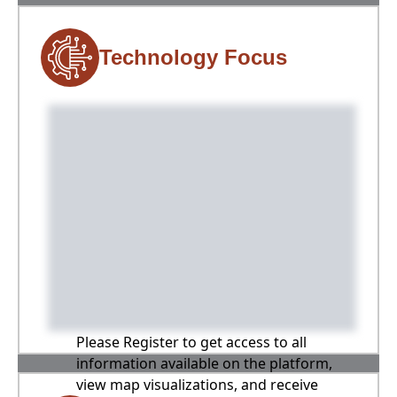
Technology Focus
Please Register to get access to all
information available on the platform,
view map visualizations, and receive