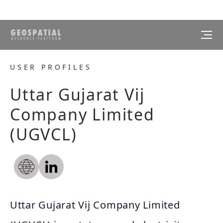
USER PROFILES
Uttar Gujarat Vij
Company Limited
(UGVCL)
Uttar Gujarat Vij Company Limited