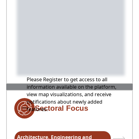
Please Register to get access to all
information available on the platform,
view map visualizations, and receive
notifications about newly added
Sectoral Focus
features.
Architecture, Engineering and