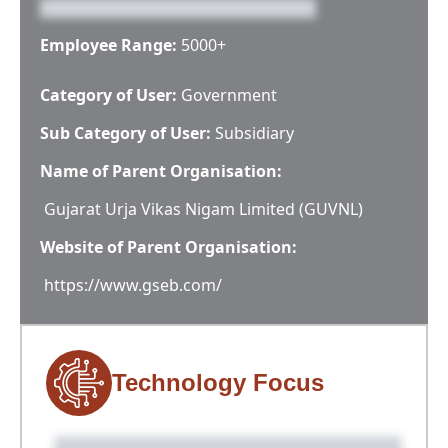
Employee Range:
5000+
Category of User:
Government
Sub Category of User:
Subsidiary
Name of Parent Organisation:
Gujarat Urja Vikas Nigam Limited (GUVNL)
Website of Parent Organisation:
https://www.gseb.com/
Technology Focus