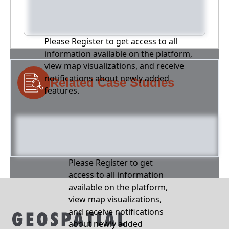
Please Register to get access to all
information available on the platform,
view map visualizations, and receive
notifications about newly added
Related Case Studies
features.
Please Register to get
access to all information
available on the platform,
view map visualizations,
and receive notifications
about newly added