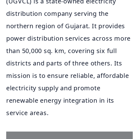
(UGVCL) is a state-owned electricity
distribution company serving the
northern region of Gujarat. It provides
power distribution services across more
than 50,000 sq. km, covering six full
districts and parts of three others. Its
mission is to ensure reliable, affordable
electricity supply and promote
renewable energy integration in its
service areas.