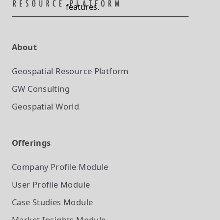
features.
About
Geospatial Resource Platform
GW Consulting
Geospatial World
Offerings
Company Profile
Module
User Profile
Module
Case Studies
Module
Market Insights
Module