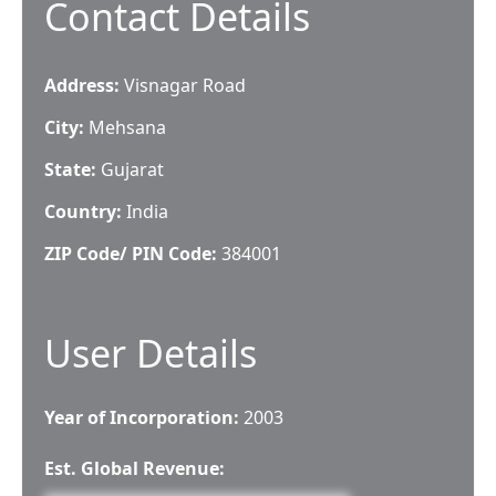
Contact Details
Address:
Visnagar Road
City:
Mehsana
State:
Gujarat
Country:
India
ZIP Code/ PIN Code:
384001
User Details
Year of Incorporation:
2003
Est. Global Revenue: