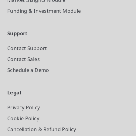
Funding & Investment
Module
Support
Contact Support
Contact Sales
Schedule a Demo
Legal
Privacy Policy
Cookie Policy
Cancellation & Refund Policy