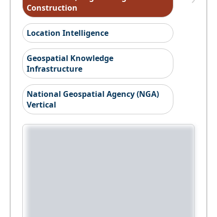
Construction
Location Intelligence
Geospatial Knowledge
Infrastructure
National Geospatial Agency (NGA)
Vertical