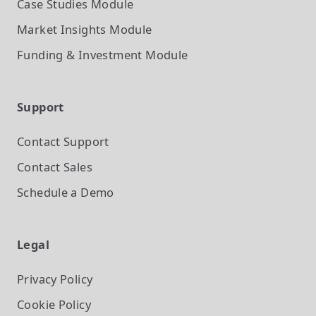
Case Studies
Module
Market Insights
Module
Funding & Investment
Module
Support
Contact Support
Contact Sales
Schedule a Demo
Legal
Privacy Policy
Cookie Policy