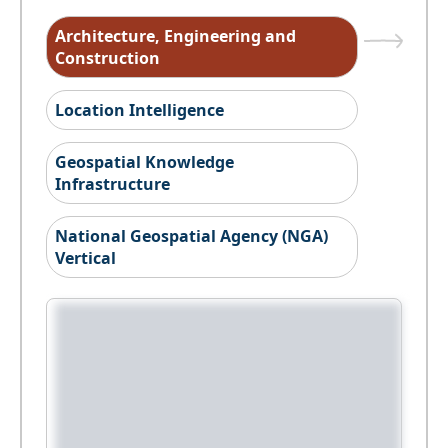
Architecture, Engineering and
Construction
Location Intelligence
Geospatial Knowledge
Infrastructure
National Geospatial Agency (NGA)
Vertical