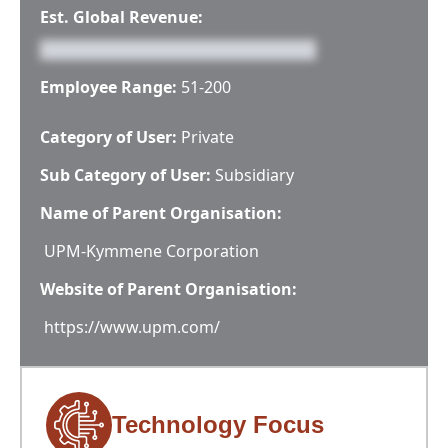
Est. Global Revenue:
Employee Range:
51-200
Category of User:
Private
Sub Category of User:
Subsidiary
Name of Parent Organisation:
UPM-Kymmene Corporation
Website of Parent Organisation:
https://www.upm.com/
Technology Focus