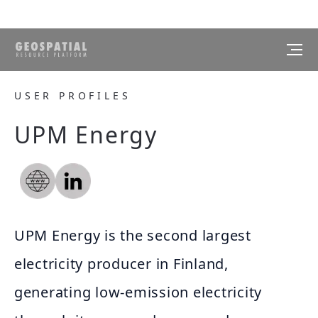
USER PROFILES
UPM Energy
UPM Energy is the second largest
electricity producer in Finland,
generating low-emission electricity