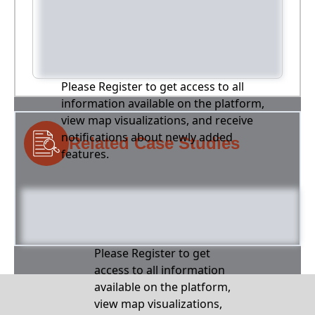
Please Register to get access to all
information available on the platform,
view map visualizations, and receive
notifications about newly added
Related Case Studies
features.
Please Register to get
access to all information
available on the platform,
view map visualizations,