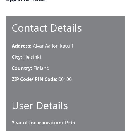
Contact Details
Address:
Alvar Aallon katu 1
City:
Helsinki
Country:
Finland
ZIP Code/ PIN Code:
00100
User Details
Year of Incorporation:
1996