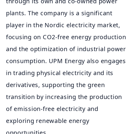
through its own and co-owned power
plants. The company is a significant
player in the Nordic electricity market,
focusing on CO2-free energy production
and the optimization of industrial power
consumption. UPM Energy also engages
in trading physical electricity and its
derivatives, supporting the green
transition by increasing the production
of emission-free electricity and
exploring renewable energy
opportunities.