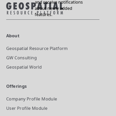
and receive notifications
about newly added
features.
About
Geospatial Resource Platform
GW Consulting
Geospatial World
Offerings
Company Profile
Module
User Profile
Module