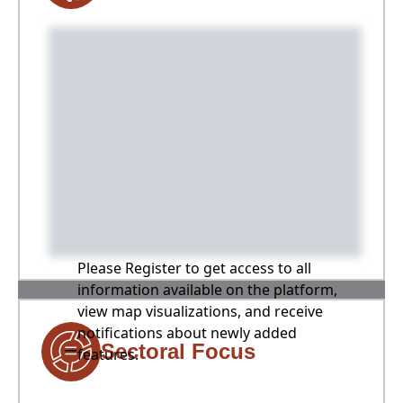
Please Register to get access to all
information available on the platform,
view map visualizations, and receive
notifications about newly added
Sectoral Focus
features.