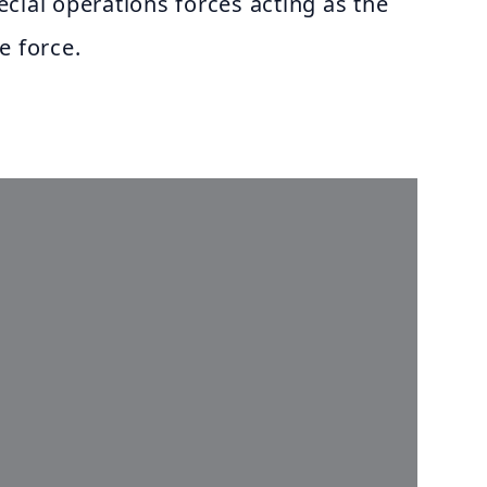
special operations forces acting as the
e force.