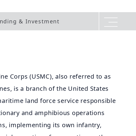
nding & Investment
ne Corps (USMC), also referred to as
nes, is a branch of the United States
maritime land force service responsible
tionary and amphibious operations
, implementing its own infantry,