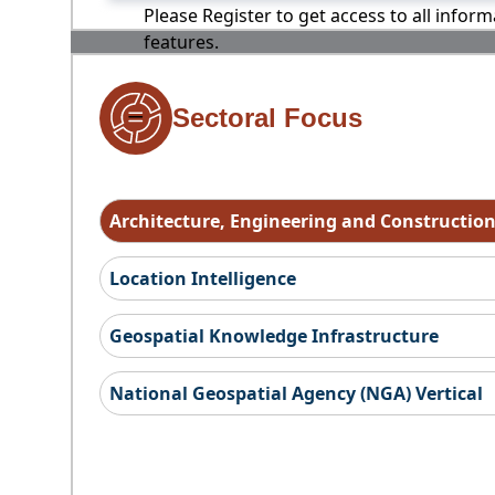
Please Register to get access to all infor
features.
Sectoral Focus
Architecture, Engineering and Constructio
Location Intelligence
Geospatial Knowledge Infrastructure
National Geospatial Agency (NGA) Vertical