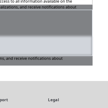
ccess to all information available on the
alizations, and receive notifications about
ons, and receive notifications about
port
Legal