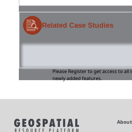
Related Case Studies
Please Register to get access to all
newly added features.
Abou