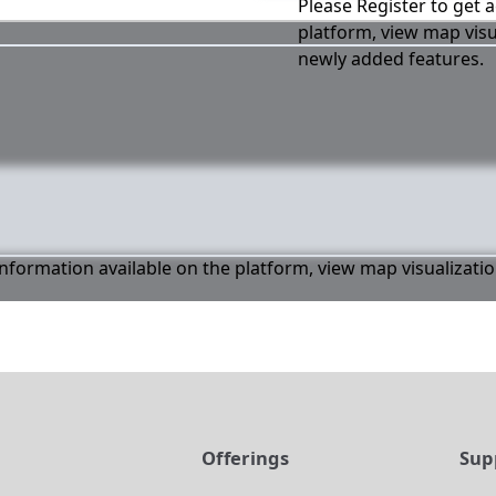
Please Register to get a
platform, view map visu
newly added features.
 information available on the platform, view map visualizati
t
Offerings
Sup