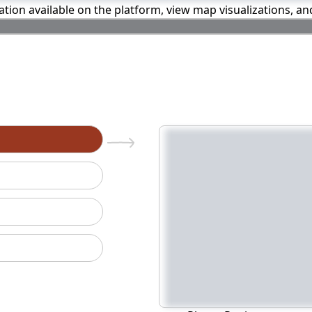
mation available on the platform, view map visualizations, a
n