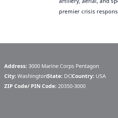
artillery, aerial, and 
premier crisis respons
Address:
3000 Marine Corps Pentagon
City:
Washington
State:
DC
Country:
USA
ZIP Code/ PIN Code:
20350-3000