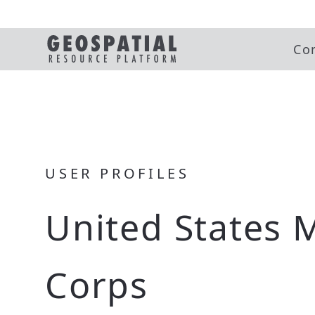
Co
USER PROFILES
United States 
Corps