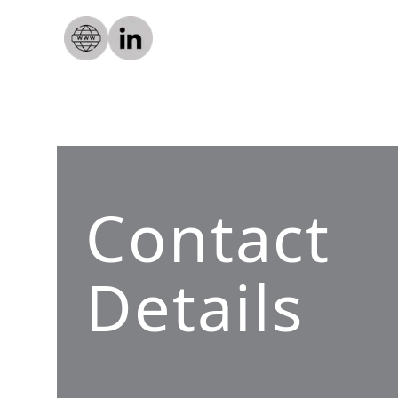
Contact
Details