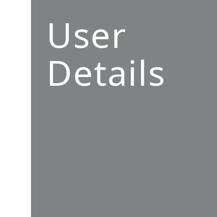
User
Details