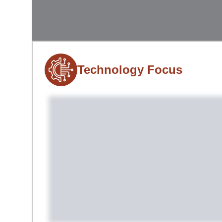
Technology Focus