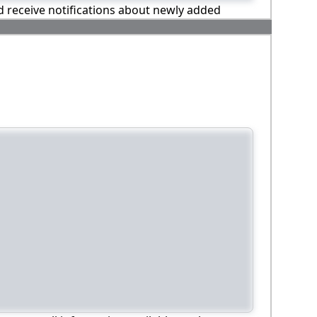
nd receive notifications about newly added