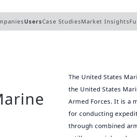
mpanies
Users
Case Studies
Market Insights
Fu
The United States Mari
the United States Mari
Marine
Armed Forces. It is a 
for conducting expedi
through combined arms