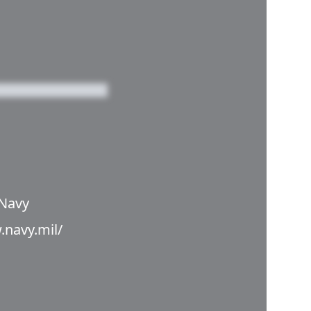
 Navy
.navy.mil/