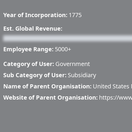
Year of Incorporation:
1775
Est. Global Revenue:
Employee Range:
5000+
Category of User:
Government
Sub Category of User:
Subsidiary
Name of Parent Organisation:
United States
Website of Parent Organisation:
https://www