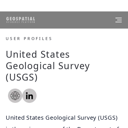
USER PROFILES
United States
Geological Survey
(USGS)
United States Geological Survey (USGS)