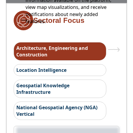
information available on the platform,
view map visualizations, and receive
notifications about newly added
Sectoral Focus
features.
Architecture, Engineering and
Construction
Location Intelligence
Geospatial Knowledge
Infrastructure
National Geospatial Agency (NGA)
Vertical