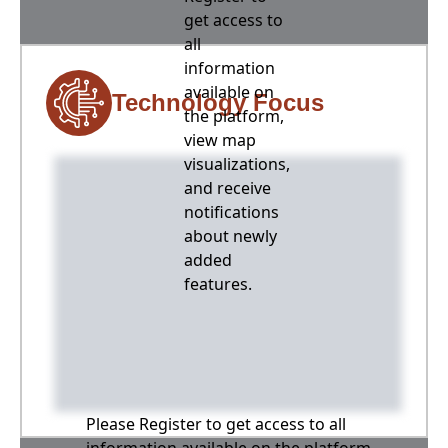
get access to
all
information
available on
Technology Focus
the platform,
view map
visualizations,
and receive
notifications
about newly
added
features.
Please Register to get access to all