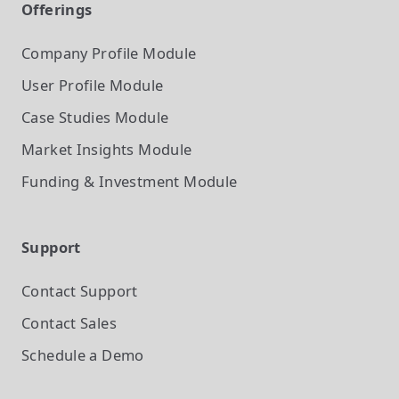
Offerings
Company Profile
Module
User Profile
Module
Case Studies
Module
Market Insights
Module
Funding & Investment
Module
Support
Contact Support
Contact Sales
Schedule a Demo