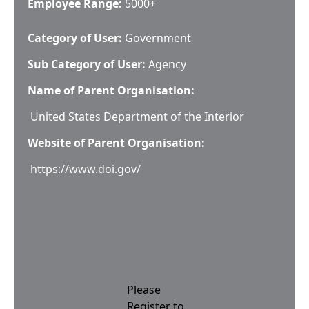
Employee Range:
5000+
Category of User:
Government
Sub Category of User:
Agency
Name of Parent Organisation:
United States Department of the Interior
Website of Parent Organisation:
https://www.doi.gov/
Please
Register to