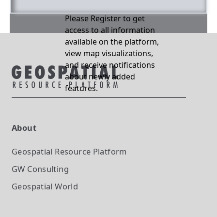
Please Register to get
access to all information
available on the platform,
view map visualizations,
and receive notifications
about newly added
features.
About
Geospatial Resource Platform
GW Consulting
Geospatial World