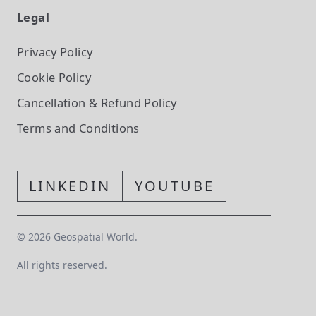
Legal
Privacy Policy
Cookie Policy
Cancellation & Refund Policy
Terms and Conditions
LINKEDIN
YOUTUBE
©
2026
Geospatial World.
All rights reserved.