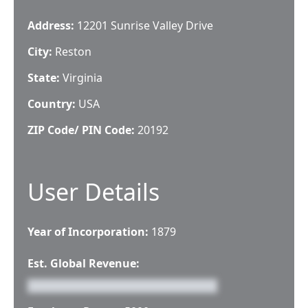
Address:
12201 Sunrise Valley Drive
City:
Reston
State:
Virginia
Country:
USA
ZIP Code/ PIN Code:
20192
User Details
Year of Incorporation:
1879
Est. Global Revenue: