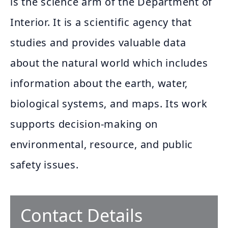
is the science arm of the Department of
Interior. It is a scientific agency that
studies and provides valuable data
about the natural world which includes
information about the earth, water,
biological systems, and maps. Its work
supports decision-making on
environmental, resource, and public
safety issues.
Contact Details