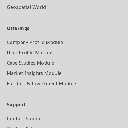
Geospatial World
Offerings
Company Profile
Module
User Profile
Module
Case Studies
Module
Market Insights
Module
Funding & Investment
Module
Support
Contact Support