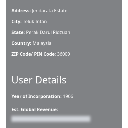
Address:
Jendarata Estate
City:
Teluk Intan
State:
Perak Darul Ridzuan
Country:
Malaysia
ZIP Code/ PIN Code:
36009
User Details
Year of Incorporation:
1906
Est. Global Revenue: