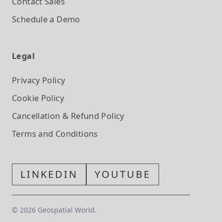
Contact Sales
Schedule a Demo
Legal
Privacy Policy
Cookie Policy
Cancellation & Refund Policy
Terms and Conditions
LINKEDIN
YOUTUBE
©
2026
Geospatial World.