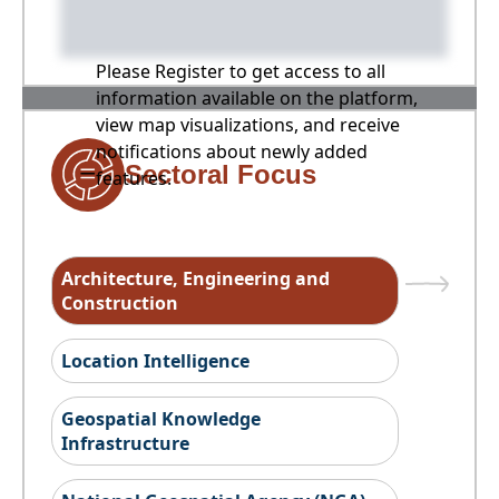
Please Register to get access to all
information available on the platform,
view map visualizations, and receive
notifications about newly added
Sectoral Focus
features.
Architecture, Engineering and
Construction
Location Intelligence
Geospatial Knowledge
Infrastructure