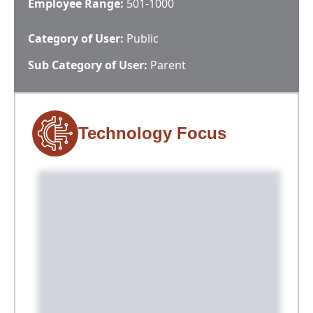
Employee Range:
501-1000
Category of User:
Public
Sub Category of User:
Parent
Technology Focus