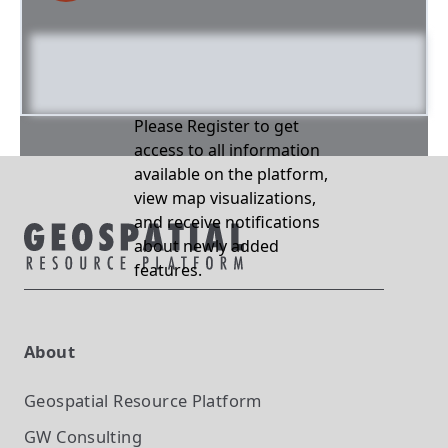
Please Register to get
access to all information
available on the platform,
view map visualizations,
and receive notifications
about newly added
features.
About
Geospatial Resource Platform
GW Consulting