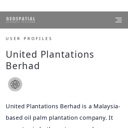
USER PROFILES
United Plantations
Berhad
United Plantations Berhad is a Malaysia-
based oil palm plantation company. It