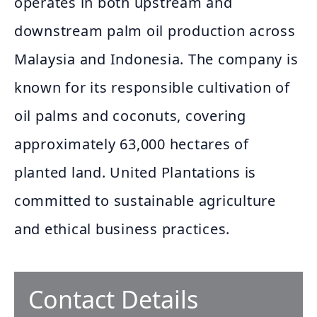
operates in both upstream and
downstream palm oil production across
Malaysia and Indonesia. The company is
known for its responsible cultivation of
oil palms and coconuts, covering
approximately 63,000 hectares of
planted land. United Plantations is
committed to sustainable agriculture
and ethical business practices.
Contact Details