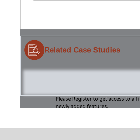
Related Case Studies
Please Register to get access to all
newly added features.