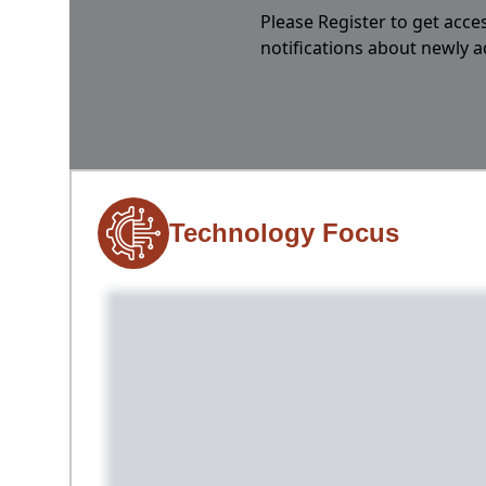
Please Register to get acces
notifications about newly 
Technology Focus