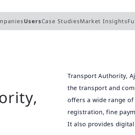
mpanies
Users
Case Studies
Market Insights
Fu
Transport Authority, Aj
the transport and com
rity,
offers a wide range of 
registration, fine pay
It also provides digita