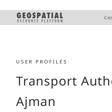
Co
USER PROFILES
Transport Autho
Ajman