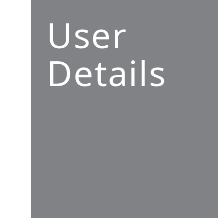
User
Details