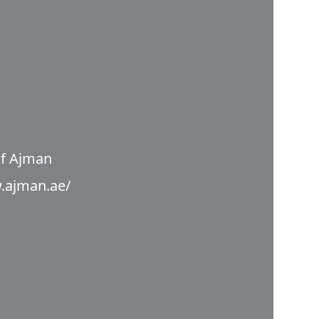
f Ajman
.ajman.ae/