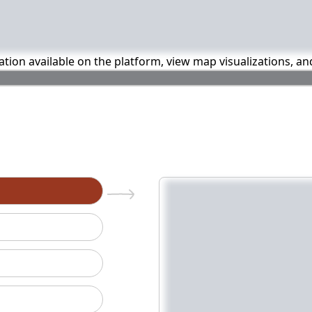
mation available on the platform, view map visualizations, a
n