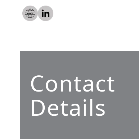
Contact
Details