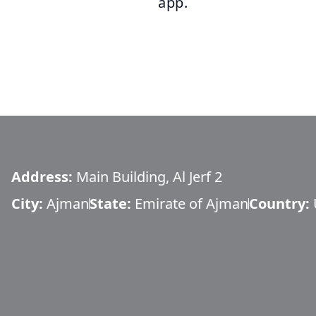
app.
Address:
Main Building, Al Jerf 2
City:
Ajman
State:
Emirate of Ajman
Country: