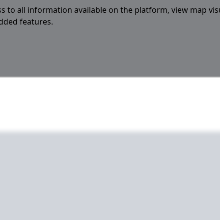
s to all information available on the platform, view map vis
added features.