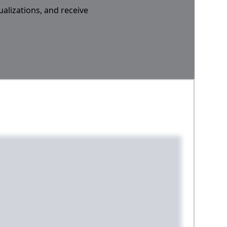
ualizations, and receive