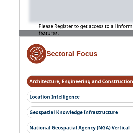
Please Register to get access to all infor
features.
Sectoral Focus
Architecture, Engineering and Constructio
Location Intelligence
Geospatial Knowledge Infrastructure
National Geospatial Agency (NGA) Vertical