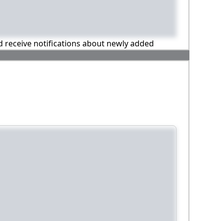
nd receive notifications about newly added