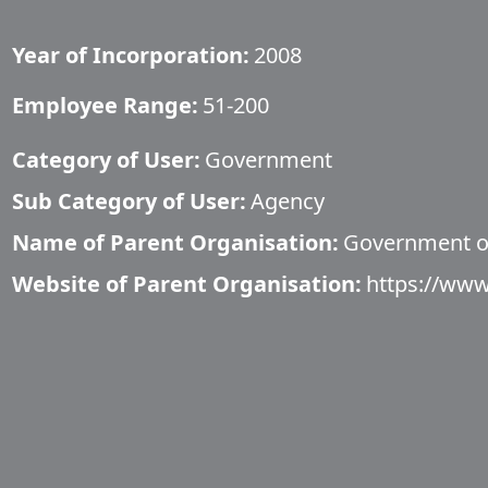
Year of Incorporation:
2008
Employee Range:
51-200
Category of User:
Government
Sub Category of User:
Agency
Name of Parent Organisation:
Government o
Website of Parent Organisation:
https://www