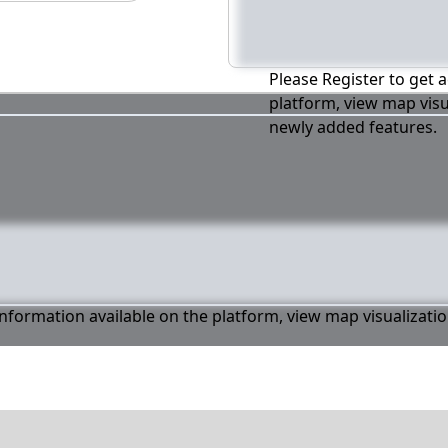
Please Register to get a
platform, view map visu
newly added features.
 information available on the platform, view map visualizati