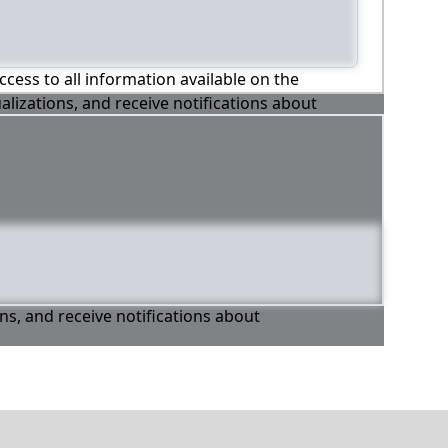
ccess to all information available on the
alizations, and receive notifications about
ons, and receive notifications about