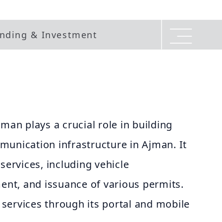
nding & Investment
man plays a crucial role in building
munication infrastructure in Ajman. It
services, including vehicle
ment, and issuance of various permits.
l services through its portal and mobile