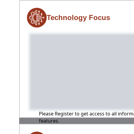
Technology Focus
Please Register to get access to all infor
features.