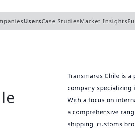
mpanies
Users
Case Studies
Market Insights
Fu
Transmares Chile is a 
company specializing i
le
With a focus on inter
a comprehensive range
shipping, customs bro