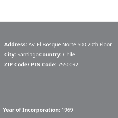
Address:
Av. El Bosque Norte 500 20th Floor
City:
Santiago
Country:
Chile
ZIP Code/ PIN Code:
7550092
Year of Incorporation:
1969