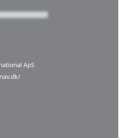
national ApS
anav.dk/