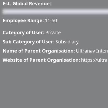
Est. Global Revenue:
Employee Range:
11-50
Category of User:
Private
Sub Category of User:
Subsidiary
Name of Parent Organisation:
Ultranav Inter
Website of Parent Organisation:
https://ultr