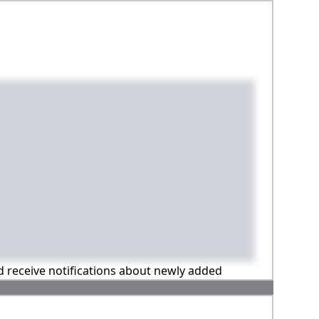
nd receive notifications about newly added