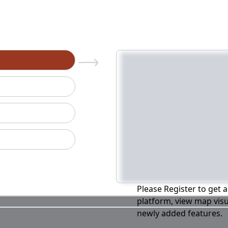
n
Please Register to get a
platform, view map visu
newly added features.