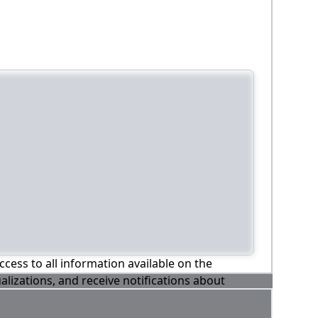
ccess to all information available on the
alizations, and receive notifications about