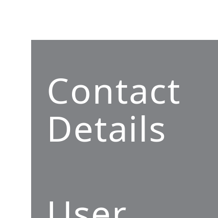
Contact
Details
User