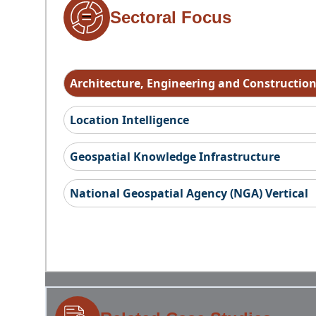
Sectoral Focus
Architecture, Engineering and Constructio
Location Intelligence
Geospatial Knowledge Infrastructure
National Geospatial Agency (NGA) Vertical