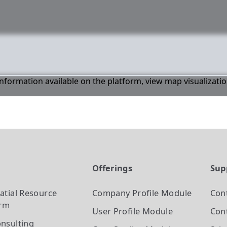
 information available on the platform, view map visualizati
t
Offerings
Sup
atial Resource
Company Profile
Module
Con
orm
User Profile
Module
Cont
nsulting