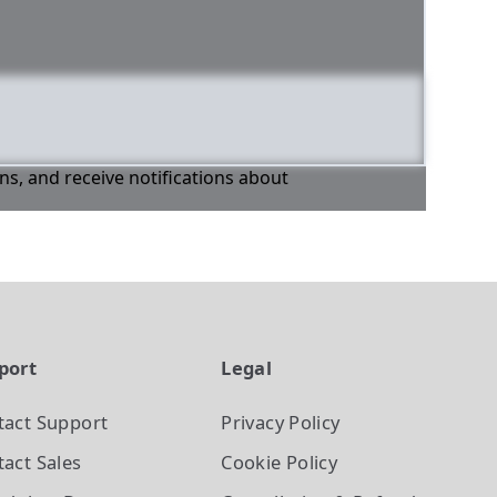
ons, and receive notifications about
port
Legal
tact Support
Privacy Policy
act Sales
Cookie Policy