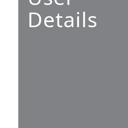
Details