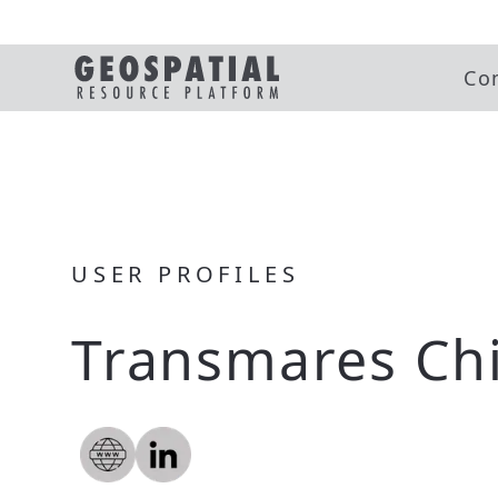
Co
USER PROFILES
Transmares Chi