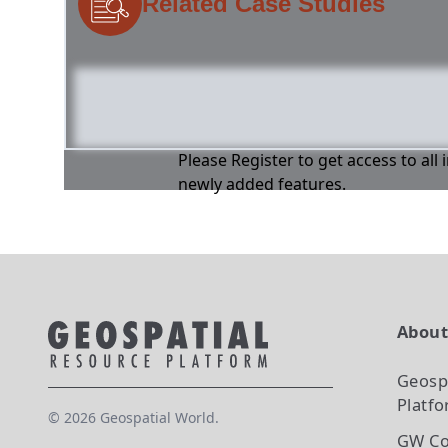
Related Case Studies
Please Register to get access to all
newly added features.
Abou
Geosp
Platf
©
2026
Geospatial World.
GW Co