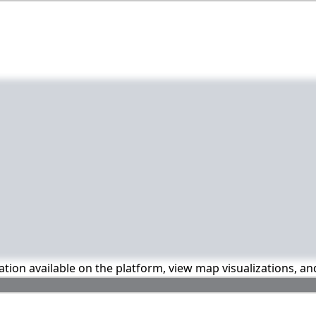
mation available on the platform, view map visualizations, a