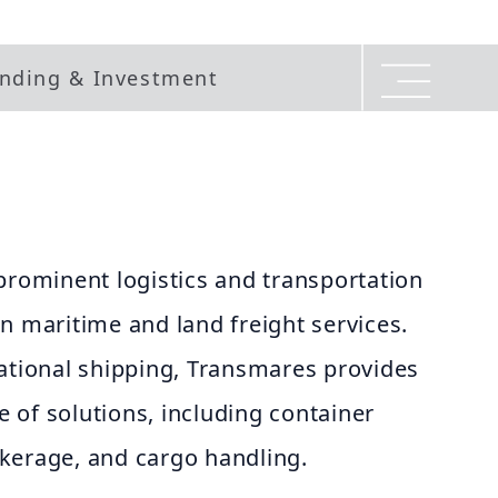
nding & Investment
prominent logistics and transportation
n maritime and land freight services.
national shipping, Transmares provides
 of solutions, including container
kerage, and cargo handling.