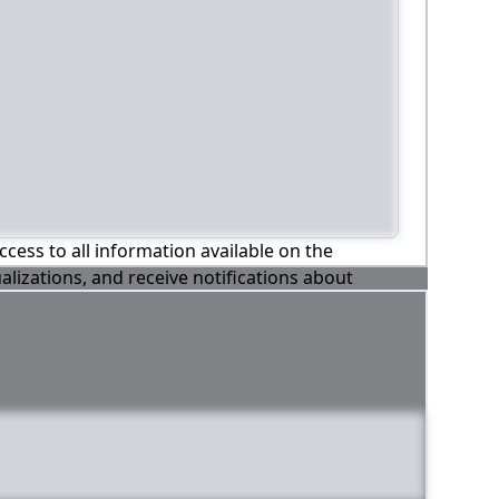
ccess to all information available on the
alizations, and receive notifications about