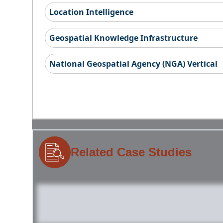
Location Intelligence
Geospatial Knowledge Infrastructure
National Geospatial Agency (NGA) Vertical
Related Case Studies