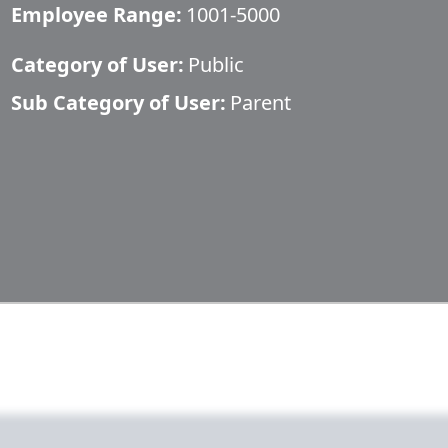
Employee Range:
1001-5000
Category of User:
Public
Sub Category of User:
Parent