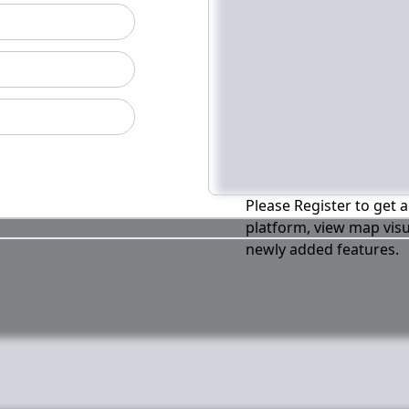
Please Register to get a
platform, view map visu
newly added features.