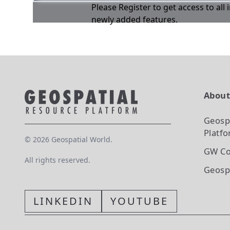
Please Register to get access to all
newly added features.
Abou
Geosp
Platf
©
2026
Geospatial World.
GW Co
All rights reserved.
Geosp
LINKEDIN
YOUTUBE