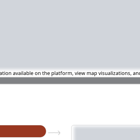
mation available on the platform, view map visualizations, a
n