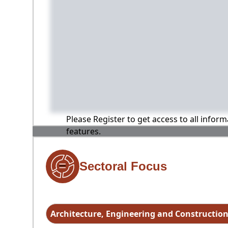
Please Register to get access to all infor
features.
Sectoral Focus
Architecture, Engineering and Constructio