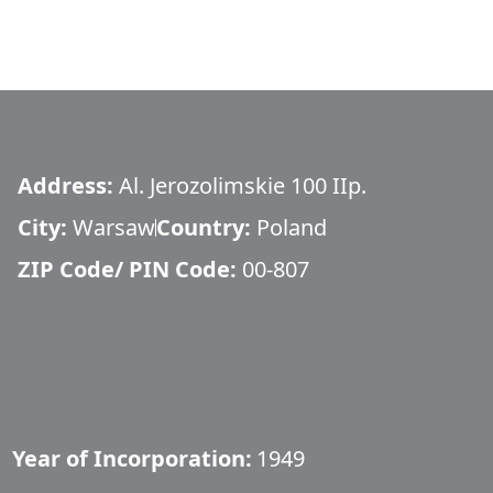
Address:
Al. Jerozolimskie 100 IIp.
City:
Warsaw
Country:
Poland
ZIP Code/ PIN Code:
00-807
Year of Incorporation:
1949