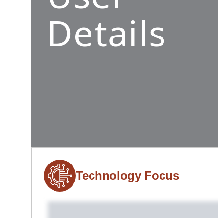
Details
Technology Focus