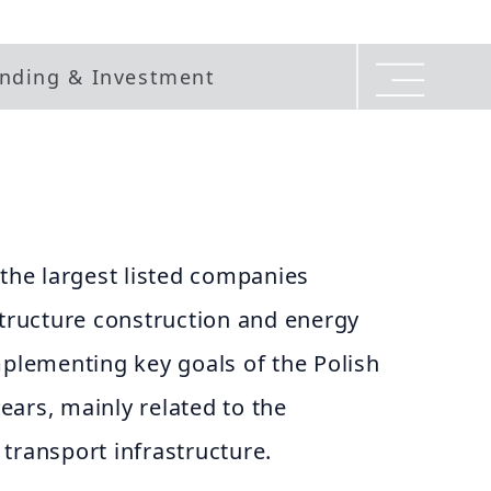
nding & Investment
 the largest listed companies
structure construction and energy
mplementing key goals of the Polish
ars, mainly related to the
transport infrastructure.