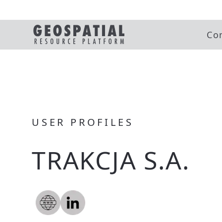
Co
USER PROFILES
TRAKCJA S.A.