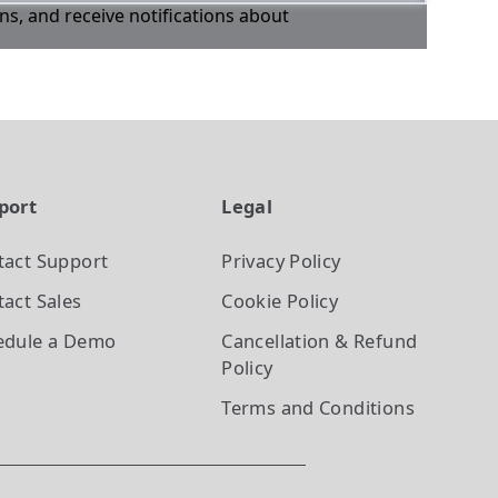
ons, and receive notifications about
port
Legal
tact Support
Privacy Policy
act Sales
Cookie Policy
edule a Demo
Cancellation & Refund
Policy
Terms and Conditions