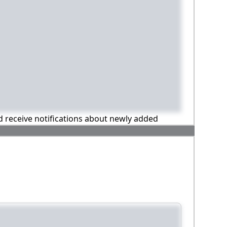
nd receive notifications about newly added