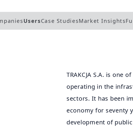
mpanies
Users
Case Studies
Market Insights
Fu
TRAKCJA S.A. is one of
operating in the infra
sectors. It has been i
economy for seventy ye
development of public 