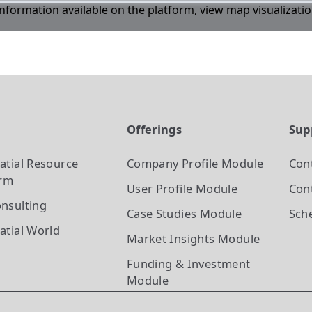
 information available on the platform, view map visualizati
t
Offerings
Sup
atial Resource
Company Profile
Module
Con
orm
User Profile
Module
Cont
nsulting
Case Studies
Module
Sch
atial World
Market Insights
Module
Funding & Investment
Module