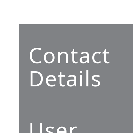
Contact
Details
User