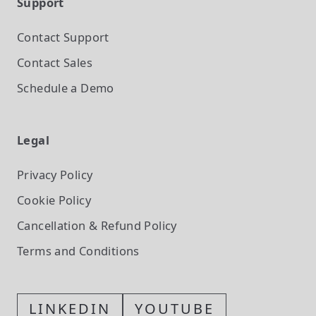
Support
Contact Support
Contact Sales
Schedule a Demo
Legal
Privacy Policy
Cookie Policy
Cancellation & Refund Policy
Terms and Conditions
LINKEDIN
YOUTUBE