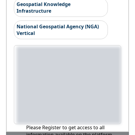
Geospatial Knowledge
Infrastructure
National Geospatial Agency (NGA)
Vertical
Please Register to get access to all
information available on the platform,