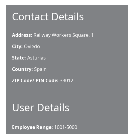
Contact Details
Address:
Railway Workers Square, 1
City:
Oviedo
State:
Asturias
Country:
Spain
ZIP Code/ PIN Code:
33012
User Details
Employee Range:
1001-5000