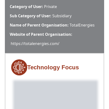
Category of User:
Private
Sub Category of User:
Subsidiary
Name of Parent Organisation:
TotalEnergies
Website of Parent Organisation:
https://totalenergies.com/
Technology Focus