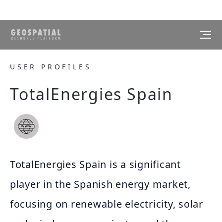
USER PROFILES
TotalEnergies Spain
TotalEnergies Spain is a significant
player in the Spanish energy market,
focusing on renewable electricity, solar