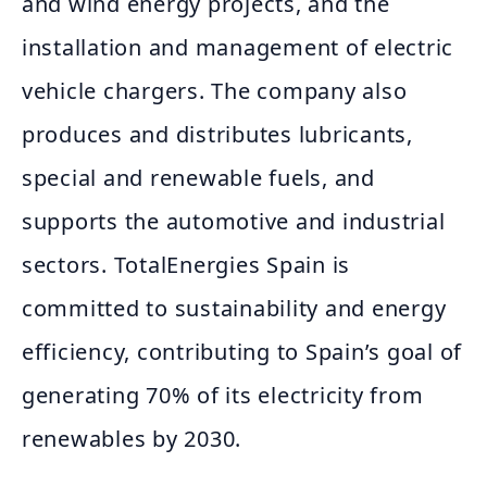
and wind energy projects, and the
installation and management of electric
vehicle chargers. The company also
produces and distributes lubricants,
special and renewable fuels, and
supports the automotive and industrial
sectors. TotalEnergies Spain is
committed to sustainability and energy
efficiency, contributing to Spain’s goal of
generating 70% of its electricity from
renewables by 2030.