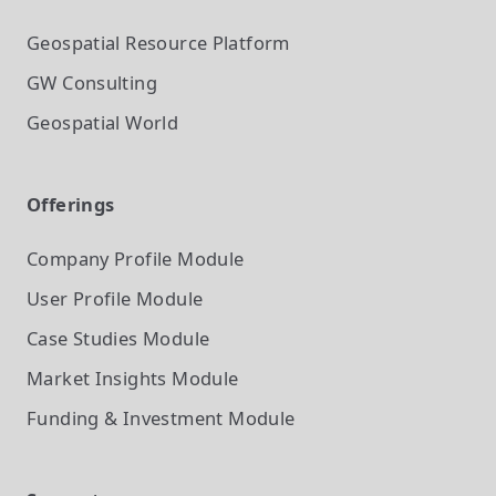
Geospatial Resource Platform
GW Consulting
Geospatial World
Offerings
Company Profile
Module
User Profile
Module
Case Studies
Module
Market Insights
Module
Funding & Investment
Module