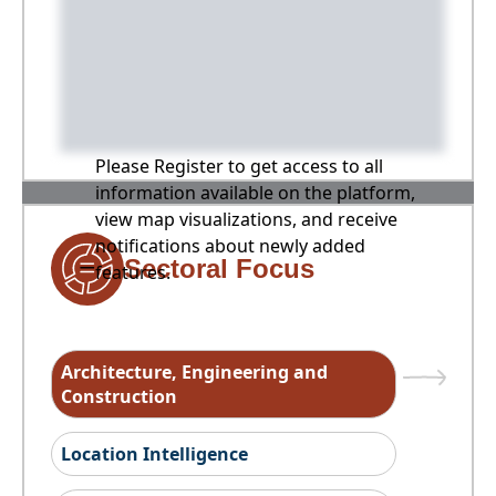
Please Register to get access to all
information available on the platform,
view map visualizations, and receive
notifications about newly added
Sectoral Focus
features.
Architecture, Engineering and
Construction
Location Intelligence