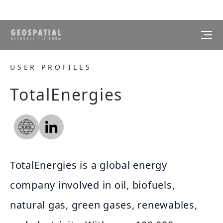
USER PROFILES
TotalEnergies
TotalEnergies is a global energy
company involved in oil, biofuels,
natural gas, green gases, renewables,