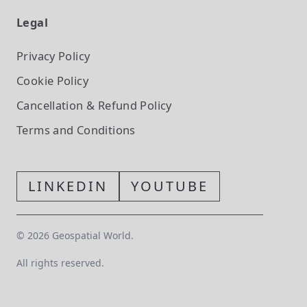
Legal
Privacy Policy
Cookie Policy
Cancellation & Refund Policy
Terms and Conditions
LINKEDIN
YOUTUBE
©
2026
Geospatial World.
All rights reserved.