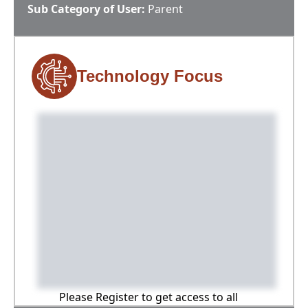
Sub Category of User:
Parent
Technology Focus
Please Register to get access to all