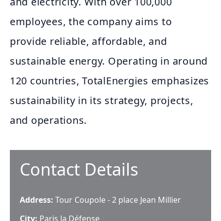
and electricity. With over 100,000
employees, the company aims to
provide reliable, affordable, and
sustainable energy. Operating in around
120 countries, TotalEnergies emphasizes
sustainability in its strategy, projects,
and operations.
Contact Details
Address:
Tour Coupole - 2 place Jean Millier
City:
Paris la Défense