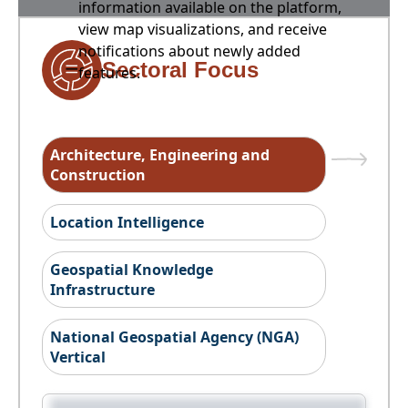
information available on the platform,
view map visualizations, and receive
notifications about newly added
Sectoral Focus
features.
Architecture, Engineering and
Construction
Location Intelligence
Geospatial Knowledge
Infrastructure
National Geospatial Agency (NGA)
Vertical