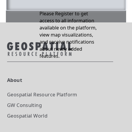
Please Register to get
access to all information
available on the platform,
view map visualizations,
and receive notifications
about newly added
features.
About
Geospatial Resource Platform
GW Consulting
Geospatial World