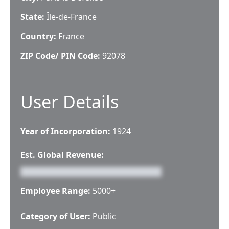
State:
Île-de-France
Country:
France
ZIP Code/ PIN Code:
92078
User Details
Year of Incorporation:
1924
Est. Global Revenue:
Employee Range:
5000+
Category of User:
Public