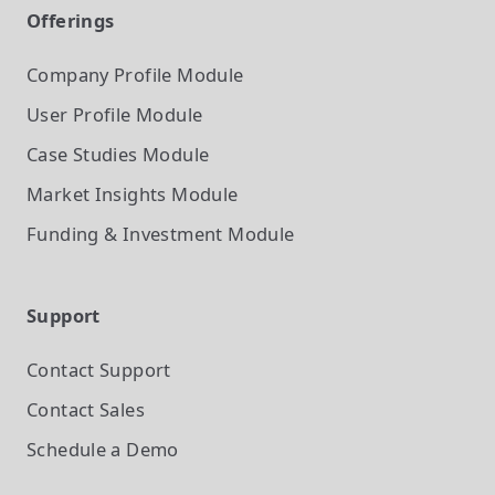
Offerings
Company Profile
Module
User Profile
Module
Case Studies
Module
Market Insights
Module
Funding & Investment
Module
Support
Contact Support
Contact Sales
Schedule a Demo